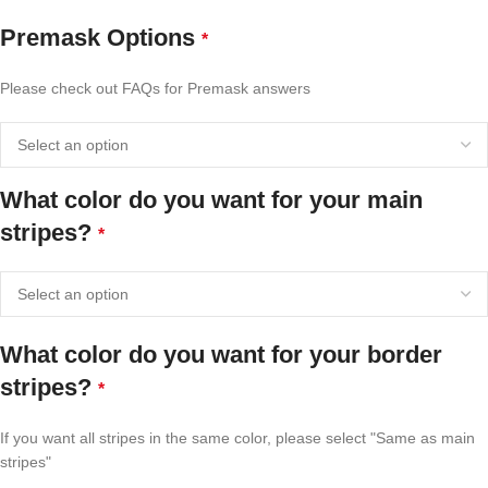
Premask Options
*
Please check out FAQs for Premask answers
What color do you want for your main
stripes?
*
What color do you want for your border
stripes?
*
If you want all stripes in the same color, please select "Same as main
stripes"