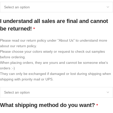
I understand all sales are final and cannot
be returned!
*
Please read our return policy under "About Us" to understand more
about our return policy.
Please choose your colors wisely or request to check out samples
before ordering.
When placing orders, they are yours and cannot be someone else's
orders :-)
They can only be exchanged if damaged or lost during shipping when
shipping with priority mail or UPS.
What shipping method do you want?
*