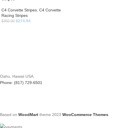
C4 Corvette Stripes
,
C4 Corvette
Racing Stripes
$
274.94
$
350.00
Oahu, Hawaii USA
Phone: (817) 729-6501
Based on
WoodMart
theme
2023
WooCommerce Themes
.