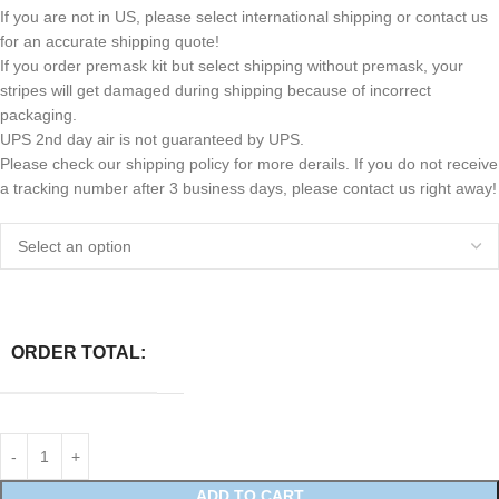
If you are not in US, please select international shipping or contact us
for an accurate shipping quote!
If you order premask kit but select shipping without premask, your
stripes will get damaged during shipping because of incorrect
packaging.
UPS 2nd day air is not guaranteed by UPS.
Please check our shipping policy for more derails. If you do not receive
a tracking number after 3 business days, please contact us right away!
ORDER TOTAL:
ADD TO CART