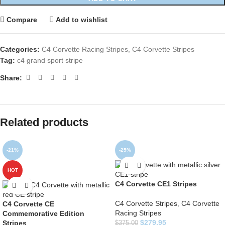
Compare
Add to wishlist
Categories:
C4 Corvette Racing Stripes
,
C4 Corvette Stripes
Tag:
c4 grand sport stripe
Share:
Related products
-21%
-25%
HOT
C4 Corvette CE1 Stripes
C4 Corvette Stripes
,
C4 Corvette
C4 Corvette CE
Racing Stripes
Commemorative Edition
$
279.95
Stripes
$
375.00