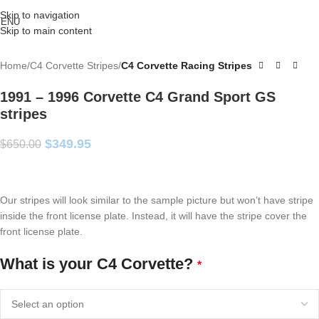
Skip to navigation
ENU
Skip to main content
Home
C4 Corvette Stripes
C4 Corvette Racing Stripes
1991 – 1996 Corvette C4 Grand Sport GS
stripes
$
349.95
$
650.00
Our stripes will look similar to the sample picture but won’t have stripe
inside the front license plate. Instead, it will have the stripe cover the
front license plate.
What is your C4 Corvette?
*