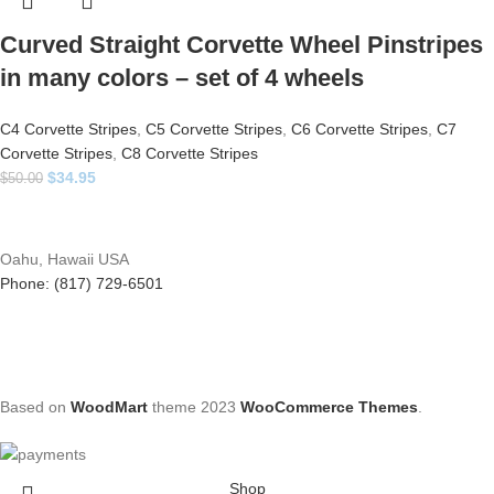
Curved Straight Corvette Wheel Pinstripes
in many colors – set of 4 wheels
C4 Corvette Stripes
,
C5 Corvette Stripes
,
C6 Corvette Stripes
,
C7
Corvette Stripes
,
C8 Corvette Stripes
$
34.95
$
50.00
Oahu, Hawaii USA
Phone: (817) 729-6501
Based on
WoodMart
theme
2023
WooCommerce Themes
.
Shop