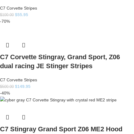
C7 Corvette Stripes
$
55.95
$
100.00
-70%
C7 Corvette Stingray, Grand Sport, Z06
dual racing JE Stinger Stripes
C7 Corvette Stripes
$
149.95
$
500.00
-40%
C7 Stingray Grand Sport Z06 ME2 Hood