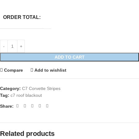
ORDER TOTAL:
ADD TO CART
Compare
Add to wishlist
Category:
C7 Corvette Stripes
Tag:
c7 roof blackout
Share:
Related products