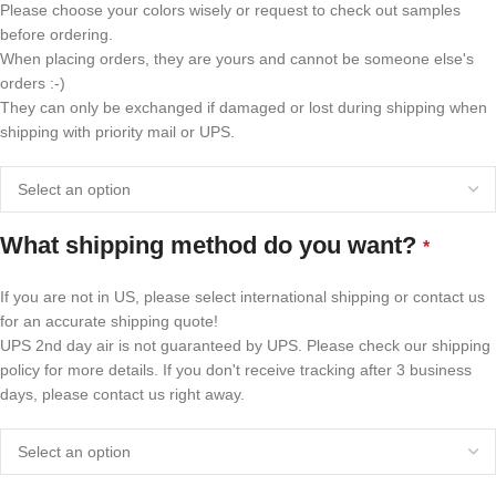
Please choose your colors wisely or request to check out samples
before ordering.
When placing orders, they are yours and cannot be someone else's
orders :-)
They can only be exchanged if damaged or lost during shipping when
shipping with priority mail or UPS.
What shipping method do you want?
*
If you are not in US, please select international shipping or contact us
for an accurate shipping quote!
UPS 2nd day air is not guaranteed by UPS. Please check our shipping
policy for more details. If you don't receive tracking after 3 business
days, please contact us right away.