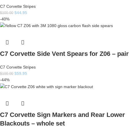
C7 Corvette Stripes
$
44.95
$
100.00
-40%
C7 Corvette Side Vent Spears for Z06 – pair
C7 Corvette Stripes
$
59.95
$
100.00
-44%
C7 Corvette Sign Markers and Rear Lower
Blackouts – whole set