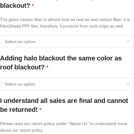
blackout?
*
The gloss carbon fiber is almost look as real as real carbon fiber. It is
FlexiShield PPF film; therefore, it protects from rock chips as well.
Adding halo blackout the same color as
roof blackout?
*
I understand all sales are final and cannot
be returned!
*
Please read our return policy under "About Us" to understand more
about our return policy.