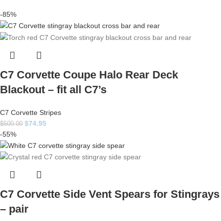
-85%
C7 Corvette Coupe Halo Rear Deck
Blackout – fit all C7’s
C7 Corvette Stripes
$
74.95
$
500.00
-55%
C7 Corvette Side Vent Spears for Stingrays
– pair