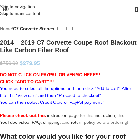
Skip to navigation
ENU
Skip to main content
Home
C7 Corvette Stripes
2014 – 2019 C7 Corvette Coupe Roof Blackout
Like Carbon Fiber Roof
$
279.95
$
750.00
DO NOT CLICK ON PAYPAL OR VENMO HERE!!!
CLICK “ADD TO CART”!
!!
You need to select all the options and then click “Add to cart”. After
that, hit “View cart” and then “Proceed to checkout”.
You can then select Credit Card or PayPal payment.”
Please check out this
instruction page
for this
instruction
, this
YouTube video
,
FAQ
,
shipping
, and
return
policy before ordering!
What color would you like for your roof