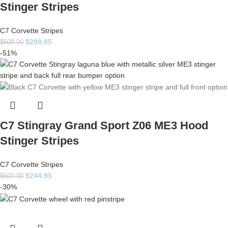
Stinger Stripes
C7 Corvette Stripes
$
299.95
$
500.00
-51%
C7 Stingray Grand Sport Z06 ME3 Hood
Stinger Stripes
C7 Corvette Stripes
$
244.95
$
500.00
-30%