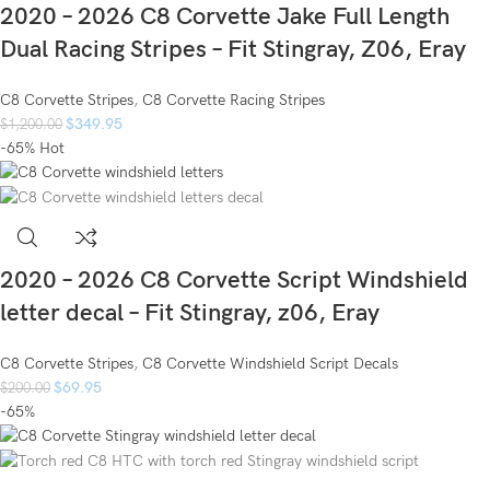
2020 – 2026 C8 Corvette Jake Full Length
Dual Racing Stripes – Fit Stingray, Z06, Eray
C8 Corvette Stripes
,
C8 Corvette Racing Stripes
$
349.95
$
1,200.00
-65%
Hot
2020 – 2026 C8 Corvette Script Windshield
letter decal – Fit Stingray, z06, Eray
C8 Corvette Stripes
,
C8 Corvette Windshield Script Decals
$
69.95
$
200.00
-65%