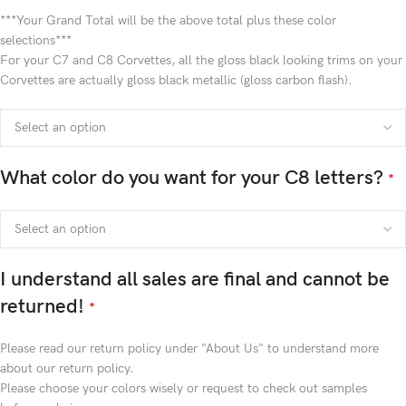
***Your Grand Total will be the above total plus these color
selections***
For your C7 and C8 Corvettes, all the gloss black looking trims on your
Corvettes are actually gloss black metallic (gloss carbon flash).
What color do you want for your C8 letters?
*
I understand all sales are final and cannot be
returned!
*
Please read our return policy under "About Us" to understand more
about our return policy.
Please choose your colors wisely or request to check out samples