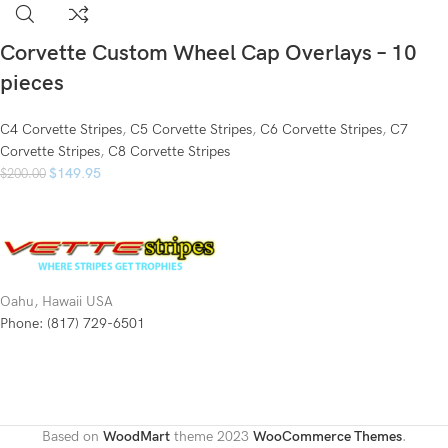
Corvette Custom Wheel Cap Overlays – 10
pieces
C4 Corvette Stripes
,
C5 Corvette Stripes
,
C6 Corvette Stripes
,
C7
Corvette Stripes
,
C8 Corvette Stripes
$
149.95
$
200.00
Oahu, Hawaii USA
Phone: (817) 729-6501
Based on
WoodMart
theme
2023
WooCommerce Themes
.