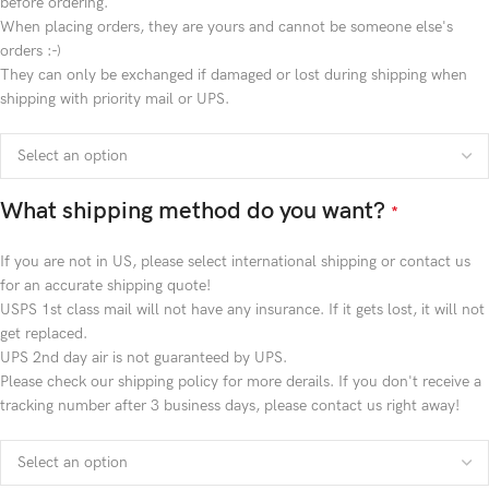
before ordering.
When placing orders, they are yours and cannot be someone else's
orders :-)
They can only be exchanged if damaged or lost during shipping when
shipping with priority mail or UPS.
What shipping method do you want?
*
If you are not in US, please select international shipping or contact us
for an accurate shipping quote!
USPS 1st class mail will not have any insurance. If it gets lost, it will not
get replaced.
UPS 2nd day air is not guaranteed by UPS.
Please check our shipping policy for more derails. If you don't receive a
tracking number after 3 business days, please contact us right away!