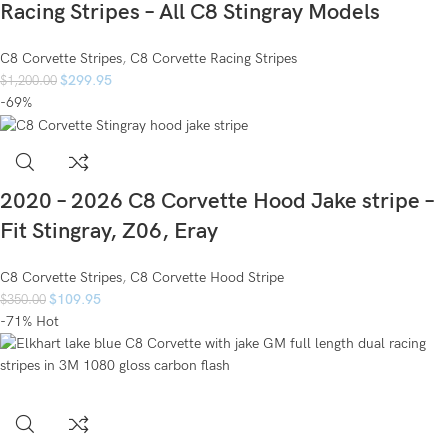
Racing Stripes – All C8 Stingray Models
C8 Corvette Stripes
,
C8 Corvette Racing Stripes
$
299.95
$
1,200.00
-69%
2020 – 2026 C8 Corvette Hood Jake stripe –
Fit Stingray, Z06, Eray
C8 Corvette Stripes
,
C8 Corvette Hood Stripe
$
109.95
$
350.00
-71%
Hot