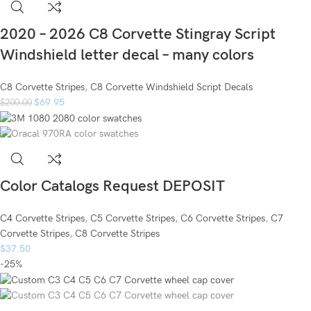
2020 – 2026 C8 Corvette Stingray Script
Windshield letter decal – many colors
C8 Corvette Stripes
,
C8 Corvette Windshield Script Decals
$
69.95
$
200.00
Color Catalogs Request DEPOSIT
C4 Corvette Stripes
,
C5 Corvette Stripes
,
C6 Corvette Stripes
,
C7
Corvette Stripes
,
C8 Corvette Stripes
$
37.50
-25%