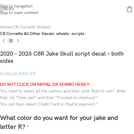
Skip to navigation
MENU
Skip to main content
Home
C8 Corvette Stripes
C8 Corvette All Other Decals: wheels - scripts
2020 – 2026 C8R Jake Skull script decal – both
sides
$
49.95
$
100.00
DO NOT CLICK ON PAYPAL OR VENMO HERE!!!
You need to select all the options and then click “Add to cart”. After
that, hit “View cart” and then “Proceed to checkout”.
You can then select Credit Card or PayPal payment.”
What color do you want for your jake and
letter R?
*