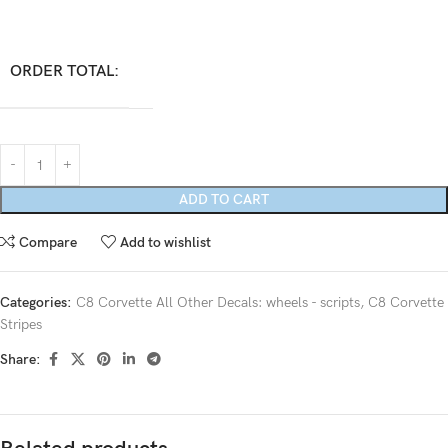
ORDER TOTAL:
ADD TO CART
Compare
Add to wishlist
Categories:
C8 Corvette All Other Decals: wheels - scripts
,
C8 Corvette
Stripes
Share: