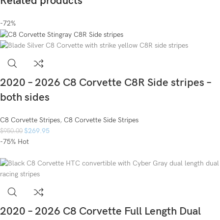
Related products
-72%
2020 – 2026 C8 Corvette C8R Side stripes –
both sides
C8 Corvette Stripes
,
C8 Corvette Side Stripes
$
269.95
$
950.00
-75%
Hot
2020 – 2026 C8 Corvette Full Length Dual