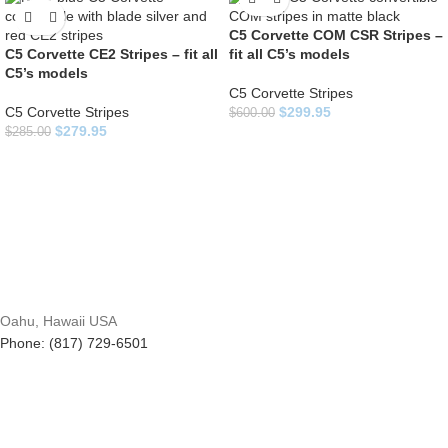
C5 Corvette COM CSR Stripes –
C5 Corvette CE2 Stripes – fit all
fit all C5’s models
C5’s models
C5 Corvette Stripes
C5 Corvette Stripes
$
299.95
$
600.00
$
279.95
$
285.00
Oahu, Hawaii USA
Phone: (817) 729-6501