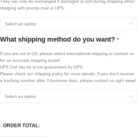
They can only be exchanged if damaged or lost during shipping when
shipping with priority mail or UPS.
What shipping method do you want?
*
If you are not in US, please select international shipping or contact us
for an accurate shipping quote!
UPS 2nd day air is not guaranteed by UPS.
Please check our shipping policy for more derails. If you don't receive
a tracking number after 3 business days, please contact us right away!
ORDER TOTAL: