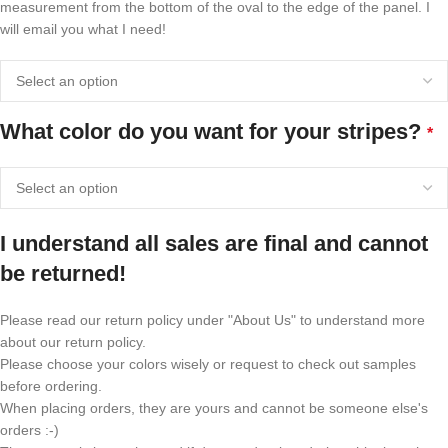
measurement from the bottom of the oval to the edge of the panel. I
will email you what I need!
What color do you want for your stripes?
*
I understand all sales are final and cannot
be returned!
Please read our return policy under "About Us" to understand more
about our return policy.
Please choose your colors wisely or request to check out samples
before ordering.
When placing orders, they are yours and cannot be someone else's
orders :-)