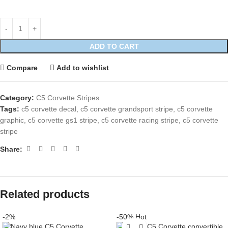
ADD TO CART
Compare
Add to wishlist
Category:
C5 Corvette Stripes
Tags:
c5 corvette decal
,
c5 corvette grandsport stripe
,
c5 corvette
graphic
,
c5 corvette gs1 stripe
,
c5 corvette racing stripe
,
c5 corvette
stripe
Share:
Related products
-2%
-50%
Hot