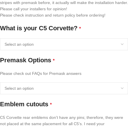
stripes with premask before, it actually will make the installation harder.
Please call your installers for opinion!
Please check instruction and return policy before ordering!
What is your C5 Corvette?
*
Premask Options
*
Please check out FAQs for Premask answers
Emblem cutouts
*
C5 Corvette rear emblems don't have any pins; therefore, they were
not placed at the same placement for all C5's. I need your