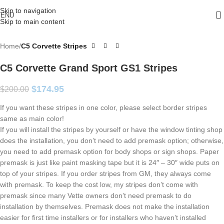
Skip to navigation
ENU
Skip to main content
Home
C5 Corvette Stripes
C5 Corvette Grand Sport GS1 Stripes
$
174.95
$
200.00
If you want these stripes in one color, please select border stripes
same as main color!
If you will install the stripes by yourself or have the window tinting shop
does the installation, you don’t need to add premask option; otherwise,
you need to add premask option for body shops or sign shops. Paper
premask is just like paint masking tape but it is 24″ – 30″ wide puts on
top of your stripes. If you order stripes from GM, they always come
with premask. To keep the cost low, my stripes don’t come with
premask since many Vette owners don’t need premask to do
installation by themselves. Premask does not make the installation
easier for first time installers or for installers who haven’t installed