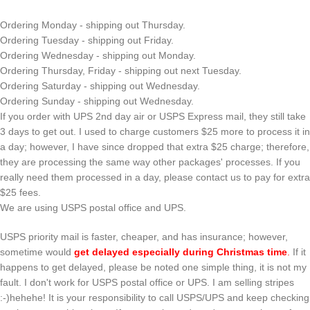
Ordering Monday - shipping out Thursday.
Ordering Tuesday - shipping out Friday.
Ordering Wednesday - shipping out Monday.
Ordering Thursday, Friday - shipping out next Tuesday.
Ordering Saturday - shipping out Wednesday.
Ordering Sunday - shipping out Wednesday.
If you order with UPS 2nd day air or USPS Express mail, they still take
3 days to get out. I used to charge customers $25 more to process it in
a day; however, I have since dropped that extra $25 charge; therefore,
they are processing the same way other packages' processes. If you
really need them processed in a day, please contact us to pay for extra
$25 fees.
We are using USPS postal office and UPS.
USPS priority mail is faster, cheaper, and has insurance; however,
sometime would
get delayed especially during Christmas time
.
If it
happens to get delayed, please be noted one simple thing, it is not my
fault. I don't work for USPS postal office or UPS. I am selling stripes
:-)hehehe! It is your responsibility to call USPS/UPS and keep checking