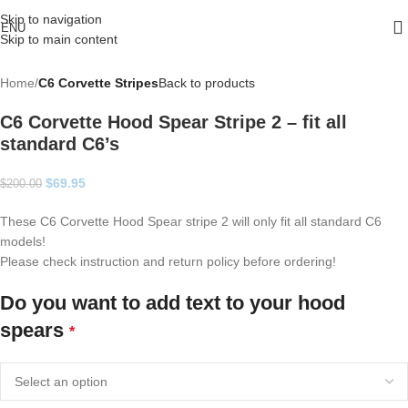
Skip to navigation
ENU
Skip to main content
Home
C6 Corvette Stripes
Back to products
C6 Corvette Hood Spear Stripe 2 – fit all
standard C6’s
$
69.95
$
200.00
These C6 Corvette Hood Spear stripe 2 will only fit all standard C6
models!
Please check instruction and return policy before ordering!
Do you want to add text to your hood
spears
*