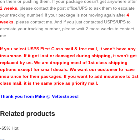
on them or pushing them. If your package doesn't get anywhere after
2 weeks
,
please contact the post office/UPS to ask them to escalate
your tracking number! If your package is not moving again after
4
weeks
,
please contact me. And if you just contacted USPS/UPS to
escalate your tracking number, please wait 2 more weeks to contact
me.
If you select USPS First Class mail & free mail, it won't have any
insurance. If it got lost or damaged during shipping, it won't get
replaced by us. We are dropping most of 1st class shipping
options except for small decals. We want our customer to have
insurance for their packages. If you want to add insurance to 1st
class mail, it is the same price as priority mail.
Thank you from Mike @ Vettestripes!
Related products
-65%
Hot