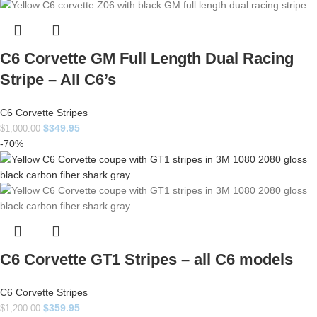
C6 Corvette GM Full Length Dual Racing
Stripe – All C6’s
C6 Corvette Stripes
$
349.95
$
1,000.00
-70%
C6 Corvette GT1 Stripes – all C6 models
C6 Corvette Stripes
$
359.95
$
1,200.00