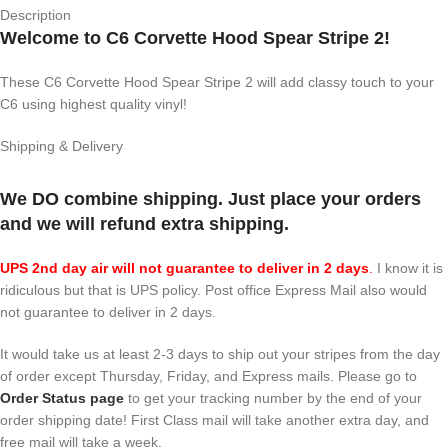
Description
Welcome to C6 Corvette Hood Spear Stripe 2!
These C6 Corvette Hood Spear Stripe 2 will add classy touch to your
C6 using highest quality vinyl!
Shipping & Delivery
We DO combine shipping. Just place your orders
and we will refund extra shipping.
UPS 2nd day air will not guarantee to deliver in 2 days
.
I know it is
ridiculous but that is UPS policy. Post office Express Mail also would
not guarantee to deliver in 2 days.
It would take us at least 2-3 days to ship out your stripes from the day
of order except Thursday, Friday, and Express mails. Please go to
Order Status page
to get your tracking number by the end of your
order shipping date! First Class mail will take another extra day, and
free mail will take a week.