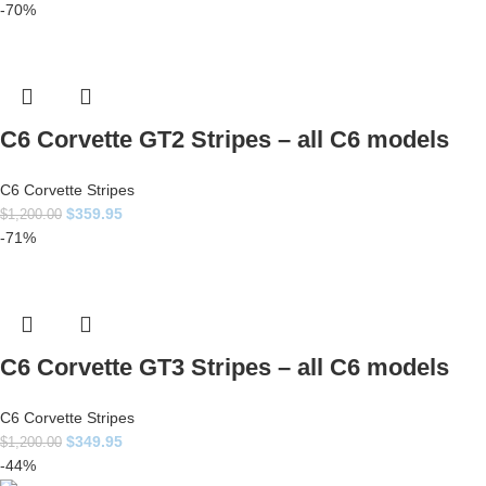
-70%
C6 Corvette GT2 Stripes – all C6 models
C6 Corvette Stripes
$
359.95
$
1,200.00
-71%
C6 Corvette GT3 Stripes – all C6 models
C6 Corvette Stripes
$
349.95
$
1,200.00
-44%