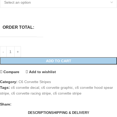
ORDER TOTAL:
ADD TO CART
Compare
Add to wishlist
Category:
C6 Corvette Stripes
Tags:
c6 corvette decal
,
c6 corvette graphic
,
c6 corvette hood spear
stripe
,
c6 corvette racing stripe
,
c6 corvette stripe
Share:
DESCRIPTION
SHIPPING & DELIVERY