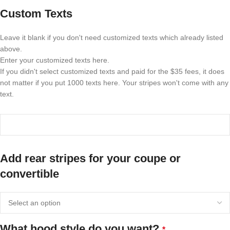
Custom Texts
Leave it blank if you don't need customized texts which already listed
above.
Enter your customized texts here.
If you didn't select customized texts and paid for the $35 fees, it does
not matter if you put 1000 texts here. Your stripes won't come with any
text.
Add rear stripes for your coupe or
convertible
What hood style do you want?
*