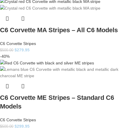
C6 Corvette MA Stripes – All C6 Models
C6 Corvette Stripes
$
279.95
$
500.00
-40%
C6 Corvette ME Stripes – Standard C6
Models
C6 Corvette Stripes
$
299.95
$
500.00