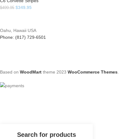
C6 Corvette Stripes
$
349.95
$
499.95
Oahu, Hawaii USA
Phone: (817) 729-6501
Based on
WoodMart
theme
2023
WooCommerce Themes
.