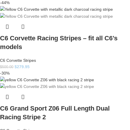
-44%
C6 Corvette Racing Stripes – fit all C6’s
models
C6 Corvette Stripes
$
279.95
$
500.00
-30%
C6 Grand Sport Z06 Full Length Dual
Racing Stripe 2