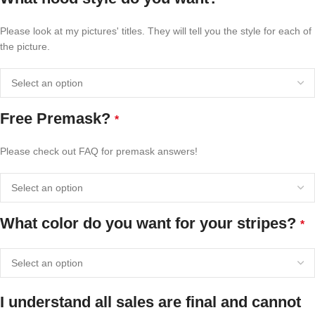
Please look at my pictures' titles. They will tell you the style for each of
the picture.
Free Premask?
*
Please check out FAQ for premask answers!
What color do you want for your stripes?
*
I understand all sales are final and cannot