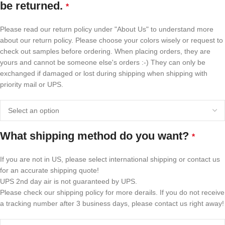
be returned.
*
Please read our return policy under "About Us" to understand more
about our return policy. Please choose your colors wisely or request to
check out samples before ordering. When placing orders, they are
yours and cannot be someone else's orders :-) They can only be
exchanged if damaged or lost during shipping when shipping with
priority mail or UPS.
What shipping method do you want?
*
If you are not in US, please select international shipping or contact us
for an accurate shipping quote!
UPS 2nd day air is not guaranteed by UPS.
Please check our shipping policy for more derails. If you do not receive
a tracking number after 3 business days, please contact us right away!