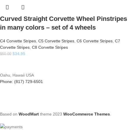
Curved Straight Corvette Wheel Pinstripes
in many colors – set of 4 wheels
C4 Corvette Stripes
,
C5 Corvette Stripes
,
C6 Corvette Stripes
,
C7
Corvette Stripes
,
C8 Corvette Stripes
$
34.95
$
50.00
Oahu, Hawaii USA
Phone: (817) 729-6501
Based on
WoodMart
theme
2023
WooCommerce Themes
.