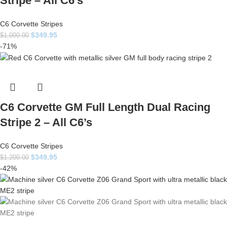
Stripe – All C6’s
C6 Corvette Stripes
$
349.95
$
1,000.00
-71%
C6 Corvette GM Full Length Dual Racing
Stripe 2 – All C6’s
C6 Corvette Stripes
$
349.95
$
1,200.00
-42%