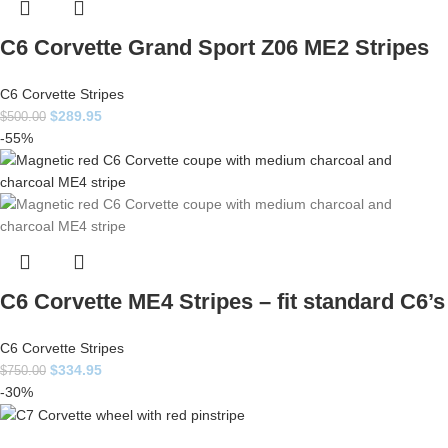
C6 Corvette Grand Sport Z06 ME2 Stripes
C6 Corvette Stripes
$
289.95
$
500.00
-55%
C6 Corvette ME4 Stripes – fit standard C6’s
C6 Corvette Stripes
$
334.95
$
750.00
-30%