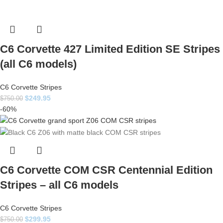
C6 Corvette 427 Limited Edition SE Stripes
(all C6 models)
C6 Corvette Stripes
$
249.95
$
750.00
-60%
C6 Corvette COM CSR Centennial Edition
Stripes – all C6 models
C6 Corvette Stripes
$
299.95
$
750.00