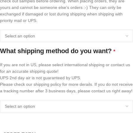
check out samples before ordering. When placing orders, they are
yours and cannot be someone else's orders :-) They can only be
exchanged if damaged or lost during shipping when shipping with
priority mail or UPS.
What shipping method do you want?
*
If you are not in US, please select international shipping or contact us
for an accurate shipping quote!
UPS 2nd day air is not guaranteed by UPS.
Please check our shipping policy for more derails. If you do not receive
a tracking number after 3 business days, please contact us right away!