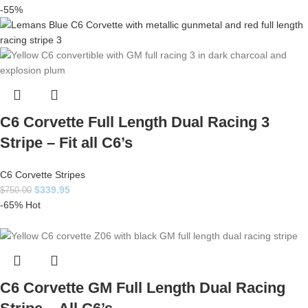
-55%
C6 Corvette Full Length Dual Racing 3
Stripe – Fit all C6’s
C6 Corvette Stripes
$
339.95
$
750.00
-65%
Hot
C6 Corvette GM Full Length Dual Racing