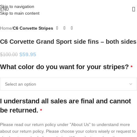
Skip to navigation
ENU
Skip to main content
Home
C6 Corvette Stripes
C6 Corvette Grand Sport side fins – both sides
$
59.95
$
100.00
What color do you want for your stripes?
*
I understand all sales are final and cannot
be returned.
*
Please read our return policy under "About Us" to understand more
about our return policy. Please choose your colors wisely or request to