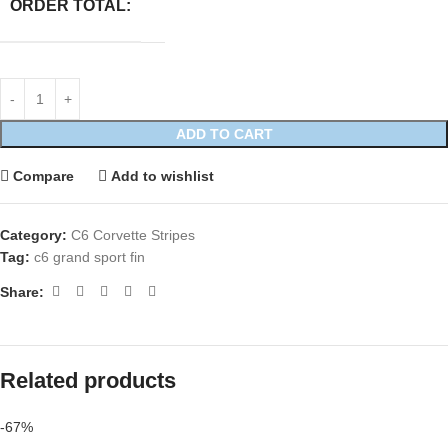
ORDER TOTAL:
ADD TO CART
Compare
Add to wishlist
Category:
C6 Corvette Stripes
Tag:
c6 grand sport fin
Share:
Related products
-67%