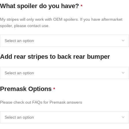
What spoiler do you have?
*
My stripes will only work with OEM spoilers. If you have aftermarket
spoiler, please contact use.
Add rear stripes to back rear bumper
Premask Options
*
Please check out FAQs for Premask answers