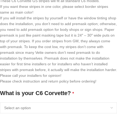
These C6 Corvette GS stripes will fit all standard C6 models.
If you want these stripes in one color, please select border stripes
same as main color!
If you will install the stripes by yourself or have the window tinting shop
does the installation, you don’t need to add premask option; otherwise,
you need to add premask option for body shops or sign shops. Paper
premask is just like paint masking tape but it is 24″ – 30″ wide puts on
top of your stripes. If you order stripes from GM, they always come
with premask. To keep the cost low, my stripes don’t come with
premask since many Vette owners don’t need premask to do
installation by themselves. Premask does not make the installation
easier for first time installers or for installers who haven’t installed
stripes with premask before, it actually will make the installation harder.
Please call your installers for opinion!
Please check instruction and return policy before ordering!
What is your C6 Corvette?
*