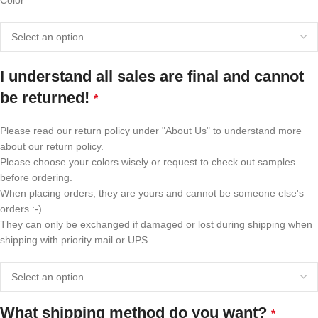
Color"
I understand all sales are final and cannot
be returned!
*
Please read our return policy under "About Us" to understand more
about our return policy.
Please choose your colors wisely or request to check out samples
before ordering.
When placing orders, they are yours and cannot be someone else's
orders :-)
They can only be exchanged if damaged or lost during shipping when
shipping with priority mail or UPS.
What shipping method do you want?
*