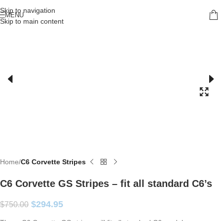
Skip to navigation
MENU
Skip to main content
Home
C6 Corvette Stripes
C6 Corvette GS Stripes – fit all standard C6’s
$
294.95
$
750.00