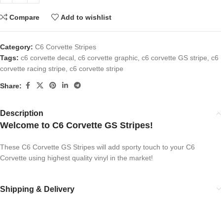
Compare
Add to wishlist
Category:
C6 Corvette Stripes
Tags:
c6 corvette decal
,
c6 corvette graphic
,
c6 corvette GS stripe
,
c6
corvette racing stripe
,
c6 corvette stripe
Share:
Description
Welcome to C6 Corvette GS Stripes!
These C6 Corvette GS Stripes will add sporty touch to your C6
Corvette using highest quality vinyl in the market!
Shipping & Delivery