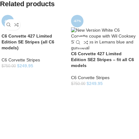
Related products
-67%
-67%
C6 Corvette 427 Limited
Edition SE Stripes (all C6
models)
C6 Corvette 427 Limited
Edition SE2 Stripes – fit all C6
C6 Corvette Stripes
models
$
249.95
$
750.00
C6 Corvette Stripes
$
249.95
$
750.00