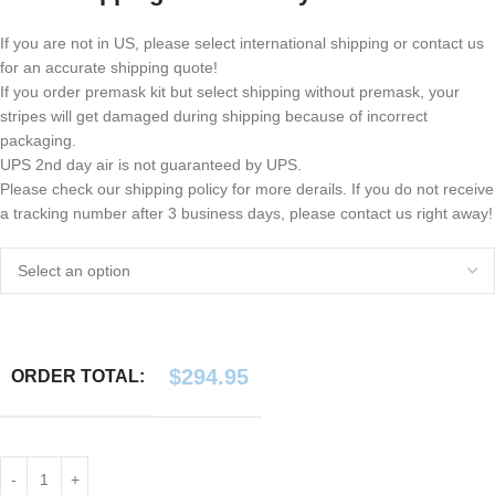
If you are not in US, please select international shipping or contact us
for an accurate shipping quote!
If you order premask kit but select shipping without premask, your
stripes will get damaged during shipping because of incorrect
packaging.
UPS 2nd day air is not guaranteed by UPS.
Please check our shipping policy for more derails. If you do not receive
a tracking number after 3 business days, please contact us right away!
$
294.95
ORDER TOTAL: