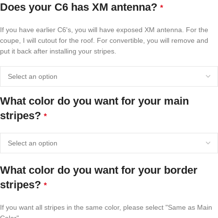
Does your C6 has XM antenna?
*
If you have earlier C6's, you will have exposed XM antenna. For the
coupe, I will cutout for the roof. For convertible, you will remove and
put it back after installing your stripes.
What color do you want for your main
stripes?
*
What color do you want for your border
stripes?
*
If you want all stripes in the same color, please select "Same as Main