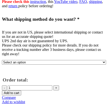
Please check this
instruction
, this
YouTube video
,
FAQ
,
shipping
,
and
return
policy before ordering!
What shipping method do you want?
*
If you are not in US, please select international shipping or contact
us for an accurate shipping quote!
UPS 2nd day air is not guaranteed by UPS.
Please check our shipping policy for more derails. If you do not
receive a tracking number after 3 business days, please contact us
right away!
Order total:
C7
Corvette
Add to cart
Stingray
Compare
Grand
Add to wishlist
Sport