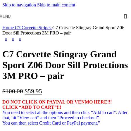
Skip to navigation
Skip to main content
MENU
Home
C7 Corvette Stripes
C7 Corvette Stingray Grand Sport Z06
Door Sill Protections 3M PRO – pair
C7 Corvette Stingray Grand
Sport Z06 Door Sill Protections
3M PRO – pair
Original
Current
$
100.00
$
59.95
price
price
DO NOT CLICK ON PAYPAL OR VENMO HERE!!!
was:
is:
CLICK “ADD TO CART”!
!!
$100.00.
$59.95.
You need to select all the options and then click “Add to cart”. After
that, hit “View cart” and then “Proceed to checkout”.
You can then select Credit Card or PayPal payment.”