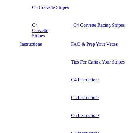
C5 Corvette Stripes
C4
C4 Corvette Racing Stripes
Corvette
Stripes
Instructions
FAQ & Prep Your Vettes
Tips For Caring Your Stripes
C4 Instructions
C5 Instructions
C6 Instructions