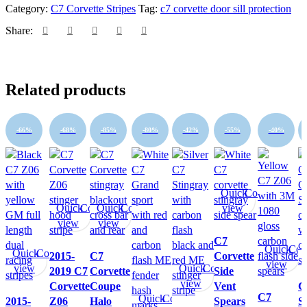
Z06
Category:
C7 Corvette Stripes
Tag:
c7 corvette door sill protection
Door
Sill
Share:
Protections
3M
PRO
-
Related products
pair
quantity
-66%
-68%
-85%
-80%
-42%
-55%
-40%
Quick
Compare
Quick
Compare
Quick
Compare
view
view
view
C7
Quick
Com
Quick
Compare
2015-
C7
Corvette
view
view
Quick
Compare
2019 C7
Corvette
Side
view
Corvette
Coupe
Vent
C
C7
Quick
Compare
2015-
Z06
Halo
Spears
S