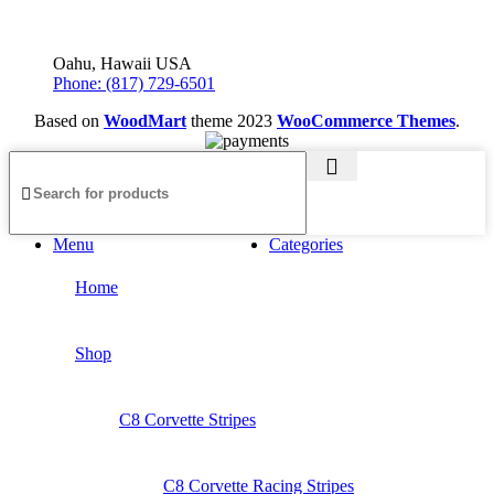
Oahu, Hawaii USA
Phone: (817) 729-6501
Based on
WoodMart
theme
2023
WooCommerce Themes
.
Menu
Categories
Home
Shop
C8 Corvette Stripes
C8 Corvette Racing Stripes