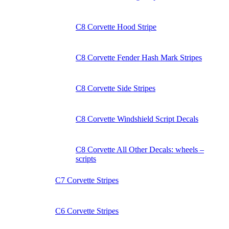
C8 Corvette Hood Stripe
C8 Corvette Fender Hash Mark Stripes
C8 Corvette Side Stripes
C8 Corvette Windshield Script Decals
C8 Corvette All Other Decals: wheels –
scripts
C7 Corvette Stripes
C6 Corvette Stripes