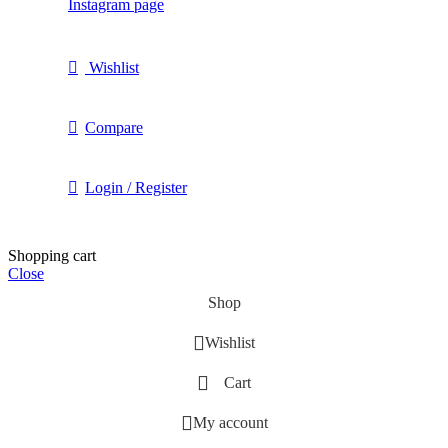
Instagram page
Wishlist
Compare
Login / Register
Shopping cart
Close
Shop
Wishlist
Cart
My account