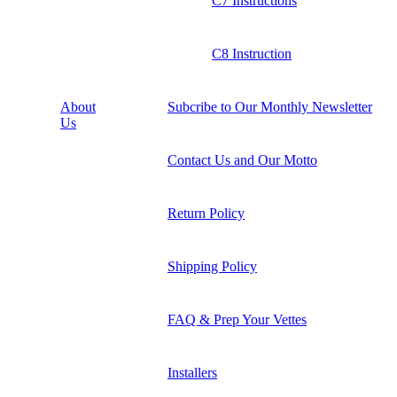
C7 Instructions
C8 Instruction
About
Subcribe to Our Monthly Newsletter
Us
Contact Us and Our Motto
Return Policy
Shipping Policy
FAQ & Prep Your Vettes
Installers