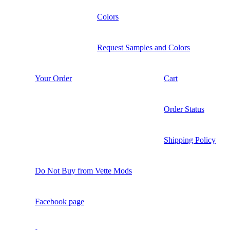
Colors
Request Samples and Colors
Your Order
Cart
Order Status
Shipping Policy
Do Not Buy from Vette Mods
Facebook page