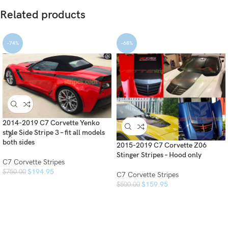
Related products
-74%
-68%
2014-2019 C7 Corvette Yenko
style Side Stripe 3 – fit all models
both sides
2015-2019 C7 Corvette Z06
Stinger Stripes – Hood only
C7 Corvette Stripes
$
194.95
$
750.00
C7 Corvette Stripes
$
159.95
$
500.00