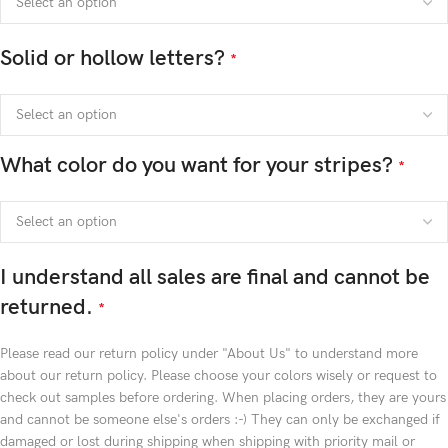
Solid or hollow letters?
*
What color do you want for your stripes?
*
I understand all sales are final and cannot be
returned.
*
Please read our return policy under "About Us" to understand more
about our return policy. Please choose your colors wisely or request to
check out samples before ordering. When placing orders, they are yours
and cannot be someone else's orders :-) They can only be exchanged if
damaged or lost during shipping when shipping with priority mail or