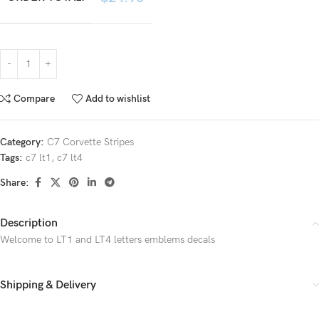
Compare
Add to wishlist
Category:
C7 Corvette Stripes
Tags:
c7 lt1
,
c7 lt4
Share:
Description
Welcome to LT1 and LT4 letters emblems decals
Shipping & Delivery