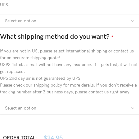
UPS.
What shipping method do you want?
*
If you are not in US, please select international shipping or contact us
for an accurate shipping quote!
USPS 1st class mail will not have any insurance. If it gets lost, it will not
get replaced.
UPS 2nd day air is not guaranteed by UPS.
Please check our shipping policy for more derails. If you don't receive a
tracking number after 3 business days, please contact us right away!
$
24.95
ORDER TOTAL: