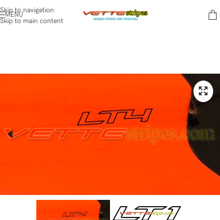
Skip to navigation
MENU
Skip to main content