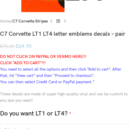
Home
C7 Corvette Stripes
C7 Corvette LT1 LT4 letter emblems decals – pair
$
24.95
$
75.00
DO NOT CLICK ON PAYPAL OR VENMO HERE!!!
CLICK “ADD TO CART”!
!!
You need to select all the options and then click “Add to cart”. After
that, hit “View cart” and then “Proceed to checkout”.
You can then select Credit Card or PayPal payment.”
These decals are made of super high quality vinyl and can be custom to
any size you want!
Do you want LT1 or LT4?
*