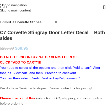
Skip to navigation
ENU
Skip to main content
Home
C7 Corvette Stripes
C7 Corvette Stingray Door Letter Decal – Both
sides
$
69.95
$
250.00
DO NOT CLICK ON PAYPAL OR VENMO HERE!!!
CLICK “ADD TO CART”!
!!
You need to select all the options and then click “Add to cart”. After
that, hit “View cart” and then “Proceed to checkout”.
You can then select Credit Card or PayPal payment.”
We do have Yenko side stripes! Please
contact us
for pricing!
Please check out this
instruction
,
FAQ
,
shipping
, and
return
policy
before ordering!