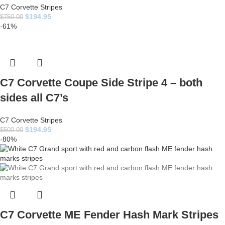
C7 Corvette Stripes
$
194.95
$
750.00
-61%
C7 Corvette Coupe Side Stripe 4 – both
sides all C7’s
C7 Corvette Stripes
$
194.95
$
500.00
-80%
C7 Corvette ME Fender Hash Mark Stripes