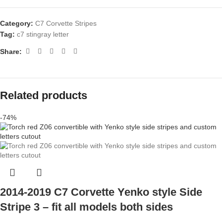
Category:
C7 Corvette Stripes
Tag:
c7 stingray letter
Share:
Related products
-74%
2014-2019 C7 Corvette Yenko style Side
Stripe 3 – fit all models both sides