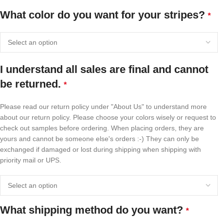
What color do you want for your stripes?
*
I understand all sales are final and cannot
be returned.
*
Please read our return policy under "About Us" to understand more
about our return policy. Please choose your colors wisely or request to
check out samples before ordering. When placing orders, they are
yours and cannot be someone else's orders :-) They can only be
exchanged if damaged or lost during shipping when shipping with
priority mail or UPS.
What shipping method do you want?
*