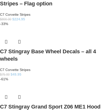
Stripes – Flag option
C7 Corvette Stripes
$
224.95
$
800.00
-33%
C7 Stingray Base Wheel Decals – all 4
wheels
C7 Corvette Stripes
$
49.95
$
75.00
-61%
C7 Stingray Grand Sport Z06 ME1 Hood