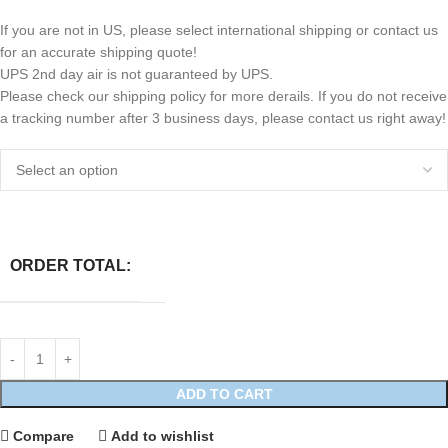
If you are not in US, please select international shipping or contact us
for an accurate shipping quote!
UPS 2nd day air is not guaranteed by UPS.
Please check our shipping policy for more derails. If you do not receive
a tracking number after 3 business days, please contact us right away!
ORDER TOTAL:
ADD TO CART
Compare
Add to wishlist