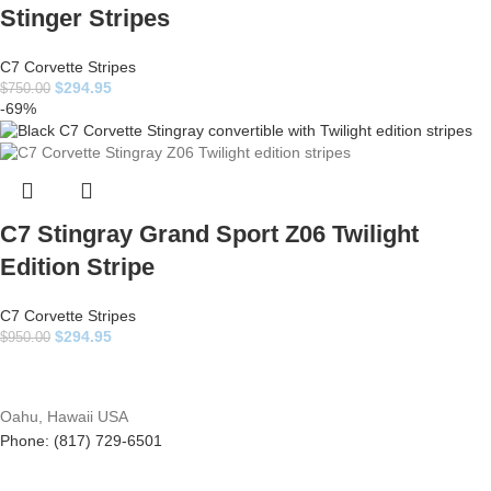
Stinger Stripes
C7 Corvette Stripes
$
294.95
$
750.00
-69%
C7 Stingray Grand Sport Z06 Twilight
Edition Stripe
C7 Corvette Stripes
$
294.95
$
950.00
Oahu, Hawaii USA
Phone: (817) 729-6501