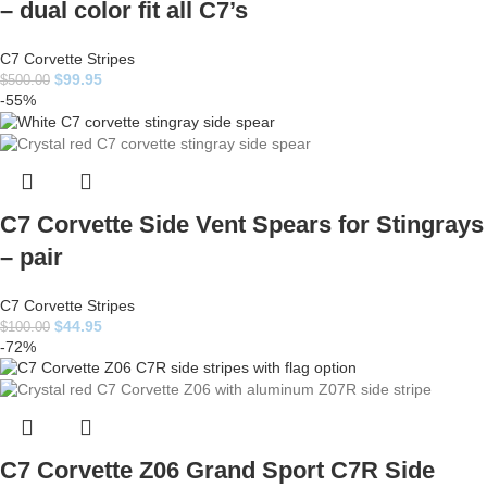
– dual color fit all C7’s
C7 Corvette Stripes
$
99.95
$
500.00
-55%
C7 Corvette Side Vent Spears for Stingrays
– pair
C7 Corvette Stripes
$
44.95
$
100.00
-72%
C7 Corvette Z06 Grand Sport C7R Side