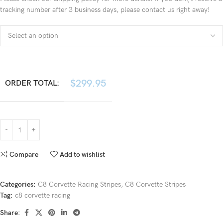
tracking number after 3 business days, please contact us right away!
$
299.95
ORDER TOTAL:
Compare
Add to wishlist
Categories:
C8 Corvette Racing Stripes
,
C8 Corvette Stripes
Tag:
c8 corvette racing
Share: