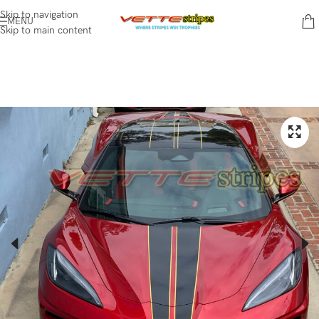
Skip to navigation
MENU
Skip to main content