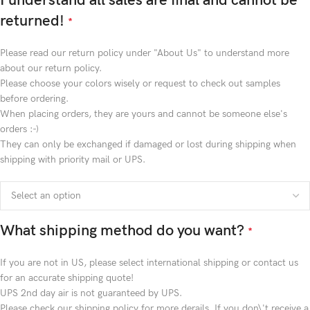
I understand all sales are final and cannot be
returned!
*
Please read our return policy under "About Us" to understand more
about our return policy.
Please choose your colors wisely or request to check out samples
before ordering.
When placing orders, they are yours and cannot be someone else's
orders :-)
They can only be exchanged if damaged or lost during shipping when
shipping with priority mail or UPS.
What shipping method do you want?
*
If you are not in US, please select international shipping or contact us
for an accurate shipping quote!
UPS 2nd day air is not guaranteed by UPS.
Please check our shipping policy for more derails. If you don\'t receive a