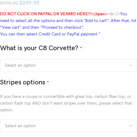
$
299.95
$
995.00
DO NOT CLICK ON PAYPAL OR VENMO HERE!!!</span>
<br />
You
need to select all the options and then click “Add to cart”. After that, hit
“View cart” and then “Proceed to checkout”.
You can then select Credit Card or PayPal payment.”
What is your C8 Corvette?
*
Stripes options
*
If you have a coupe or convertible with glass top, carbon fiber top, or
carbon flash top AND don't want stripes over them, please select that
option.