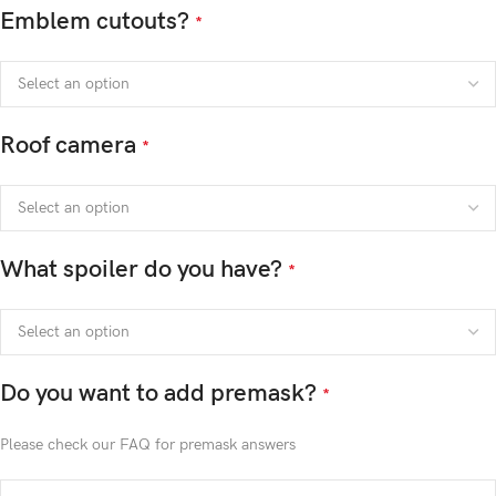
Emblem cutouts?
*
Roof camera
*
What spoiler do you have?
*
Do you want to add premask?
*
Please check our FAQ for premask answers