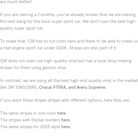
are much better!
If you are owning a Corvette, you’ve already known that we are owning
the best bang for the buck super sport car. We don’t own the best high-
quality super sport car.
To make that, GM has to cut costs here and there to be able to make us
a mid-engine sport car under $60K. Stripes are also part of it.
GM does not even use high-quality vinyl but has a local shop making
stripes for them using generic vinyl.
In contrast, we are using all the best high-end quality vinyl in the market
like 3M 1080/2080
, Oracal 970RA, and Avery Supreme
.
If you want these stripes stripes with different options, here they are:
The same stripes in one color
here.
The stripes with thicker borders
here.
The same stripes for 2025 style
here.