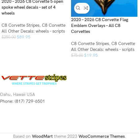
2020 – 2026 C8 Corvette 5 open
spoke wheel decals – set of 4
wheels
2020 – 2026 C8 Corvette Flag
C8 Corvette Stripes
,
C8 Corvette
Emblem Overlays – All C8
All Other Decals: wheels - scripts
Corvettes
$
89.95
$
250.00
C8 Corvette Stripes
,
C8 Corvette
All Other Decals: wheels - scripts
$
19.95
$
75.00
Oahu, Hawaii USA
Phone: (817) 729-6501
Based on
WoodMart
theme
2023
WooCommerce Themes
.