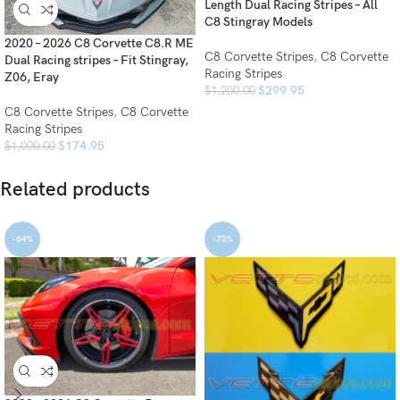
Length Dual Racing Stripes – All
C8 Stingray Models
2020 – 2026 C8 Corvette C8.R ME
C8 Corvette Stripes
,
C8 Corvette
Dual Racing stripes – Fit Stingray,
Racing Stripes
Z06, Eray
$
299.95
$
1,200.00
C8 Corvette Stripes
,
C8 Corvette
Racing Stripes
$
174.95
$
1,000.00
Related products
-64%
-73%