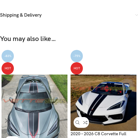
Shipping & Delivery
You may also like…
-83%
-75%
HOT
HOT
2020 – 2026 C8 Corvette Full