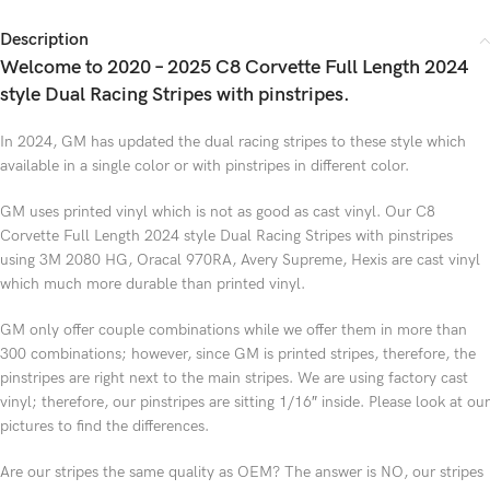
Description
Welcome to 2020 – 2025 C8 Corvette Full Length 2024
style Dual Racing Stripes with pinstripes.
In 2024, GM has updated the dual racing stripes to these style which
available in a single color or with pinstripes in different color.
GM uses printed vinyl which is not as good as cast vinyl. Our C8
Corvette Full Length 2024 style Dual Racing Stripes with pinstripes
using 3M 2080 HG, Oracal 970RA, Avery Supreme, Hexis are cast vinyl
which much more durable than printed vinyl.
GM only offer couple combinations while we offer them in more than
300 combinations; however, since GM is printed stripes, therefore, the
pinstripes are right next to the main stripes. We are using factory cast
vinyl; therefore, our pinstripes are sitting 1/16″ inside. Please look at our
pictures to find the differences.
Are our stripes the same quality as OEM? The answer is NO, our stripes