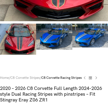
Home
C8 Corvette Stripes
C8 Corvette Racing Stripes
2020 – 2026 C8 Corvette Full Length 2024-2026
style Dual Racing Stripes with pinstripes – Fit
Stingray Eray Z06 ZR1