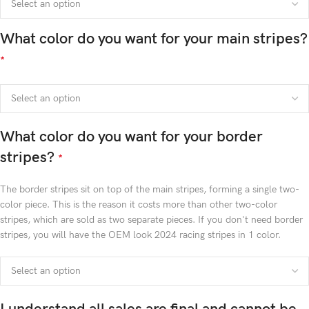
What color do you want for your main stripes?
*
What color do you want for your border
stripes?
*
The border stripes sit on top of the main stripes, forming a single two-
color piece. This is the reason it costs more than other two-color
stripes, which are sold as two separate pieces. If you don't need border
stripes, you will have the OEM look 2024 racing stripes in 1 color.