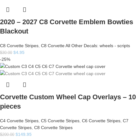
2020 – 2027 C8 Corvette Emblem Bowties
Blackout
C8 Corvette Stripes
,
C8 Corvette All Other Decals: wheels - scripts
$
4.95
$
30.00
-25%
Corvette Custom Wheel Cap Overlays – 10
pieces
C4 Corvette Stripes
,
C5 Corvette Stripes
,
C6 Corvette Stripes
,
C7
Corvette Stripes
,
C8 Corvette Stripes
$
149.95
$
200.00