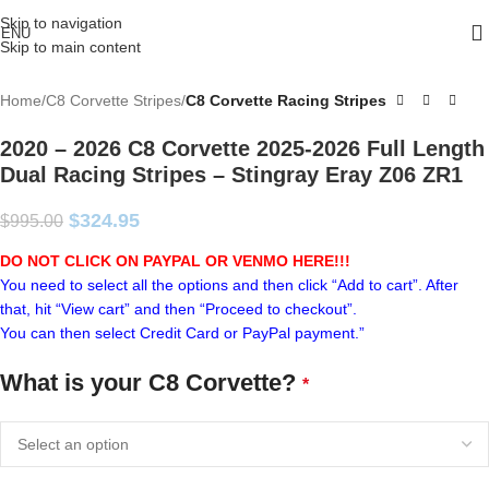
Skip to navigation
ENU
Skip to main content
Home
C8 Corvette Stripes
C8 Corvette Racing Stripes
2020 – 2026 C8 Corvette 2025-2026 Full Length
Dual Racing Stripes – Stingray Eray Z06 ZR1
$
324.95
$
995.00
DO NOT CLICK ON PAYPAL OR VENMO HERE!!!
You need to select all the options and then click “Add to cart”. After
that, hit “View cart” and then “Proceed to checkout”.
You can then select Credit Card or PayPal payment.”
What is your C8 Corvette?
*