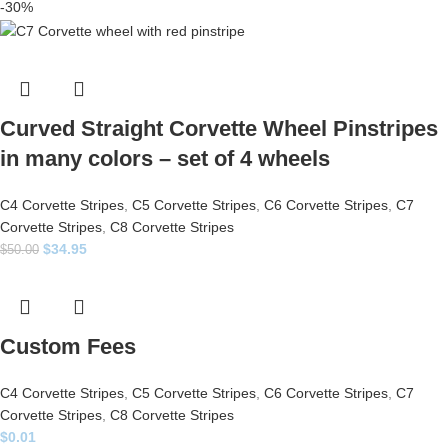
-30%
Curved Straight Corvette Wheel Pinstripes
in many colors – set of 4 wheels
C4 Corvette Stripes
,
C5 Corvette Stripes
,
C6 Corvette Stripes
,
C7
Corvette Stripes
,
C8 Corvette Stripes
$
34.95
$
50.00
Custom Fees
C4 Corvette Stripes
,
C5 Corvette Stripes
,
C6 Corvette Stripes
,
C7
Corvette Stripes
,
C8 Corvette Stripes
$
0.01