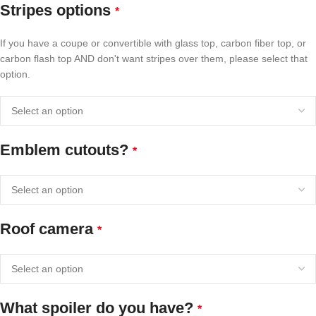
Stripes options
*
If you have a coupe or convertible with glass top, carbon fiber top, or
carbon flash top AND don't want stripes over them, please select that
option.
Emblem cutouts?
*
Roof camera
*
What spoiler do you have?
*