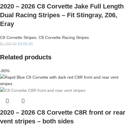
2020 – 2026 C8 Corvette Jake Full Length
Dual Racing Stripes – Fit Stingray, Z06,
Eray
C8 Corvette Stripes
,
C8 Corvette Racing Stripes
$
349.95
$
1,200.00
Related products
-80%
2020 – 2026 C8 Corvette C8R front or rear
vent stripes – both sides