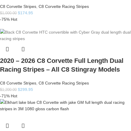
C8 Corvette Stripes
,
C8 Corvette Racing Stripes
$
174.95
$
1,000.00
-75%
Hot
2020 – 2026 C8 Corvette Full Length Dual
Racing Stripes – All C8 Stingray Models
C8 Corvette Stripes
,
C8 Corvette Racing Stripes
$
299.95
$
1,200.00
-71%
Hot