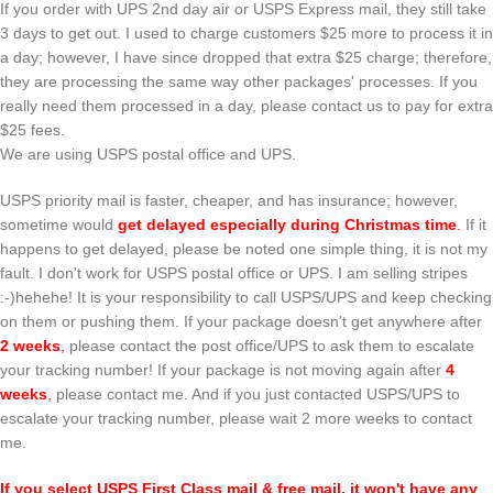
If you order with UPS 2nd day air or USPS Express mail, they still take
3 days to get out. I used to charge customers $25 more to process it in
a day; however, I have since dropped that extra $25 charge; therefore,
they are processing the same way other packages' processes. If you
really need them processed in a day, please contact us to pay for extra
$25 fees.
We are using USPS postal office and UPS.
USPS priority mail is faster, cheaper, and has insurance; however,
sometime would
get delayed especially during Christmas time
.
If it
happens to get delayed, please be noted one simple thing, it is not my
fault. I don't work for USPS postal office or UPS. I am selling stripes
:-)hehehe! It is your responsibility to call USPS/UPS and keep checking
on them or pushing them. If your package doesn't get anywhere after
2 weeks
,
please contact the post office/UPS to ask them to escalate
your tracking number! If your package is not moving again after
4
weeks
,
please contact me. And if you just contacted USPS/UPS to
escalate your tracking number, please wait 2 more weeks to contact
me.
If you select USPS First Class mail & free mail, it won't have any