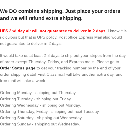
We DO combine shipping. Just place your orders
and we will refund extra shipping.
UPS 2nd day air will not guarantee to deliver in 2 days
.
I know it is
ridiculous but that is UPS policy. Post office Express Mail also would
not guarantee to deliver in 2 days.
It would take us at least 2-3 days to ship out your stripes from the day
of order except Thursday, Friday, and Express mails. Please go to
Order Status page
to get your tracking number by the end of your
order shipping date! First Class mail will take another extra day, and
free mail will take a week.
Ordering Monday - shipping out Thursday.
Ordering Tuesday - shipping out Friday.
Ordering Wednesday - shipping out Monday.
Ordering Thursday, Friday - shipping out next Tuesday.
Ordering Saturday - shipping out Wednesday.
Ordering Sunday - shipping out Wednesday.