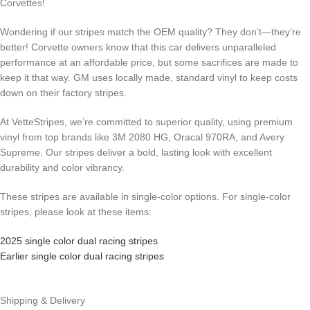
Corvettes!
Wondering if our stripes match the OEM quality? They don’t—they’re
better! Corvette owners know that this car delivers unparalleled
performance at an affordable price, but some sacrifices are made to
keep it that way. GM uses locally made, standard vinyl to keep costs
down on their factory stripes.
At VetteStripes, we’re committed to superior quality, using premium
vinyl from top brands like 3M 2080 HG, Oracal 970RA, and Avery
Supreme. Our stripes deliver a bold, lasting look with excellent
durability and color vibrancy.
These stripes are available in single-color options. For single-color
stripes, please look at these items:
2025 single color dual racing stripes
Earlier single color dual racing stripes
Shipping & Delivery