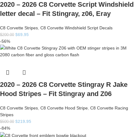
2020 – 2026 C8 Corvette Script Windshield
letter decal – Fit Stingray, z06, Eray
C8 Corvette Stripes
,
C8 Corvette Windshield Script Decals
$
69.95
$
200.00
-56%
2020 – 2026 C8 Corvette Stingray R Jake
Hood Stripes – Fit Stingray and Z06
C8 Corvette Stripes
,
C8 Corvette Hood Stripe
,
C8 Corvette Racing
Stripes
$
219.95
$
500.00
-84%