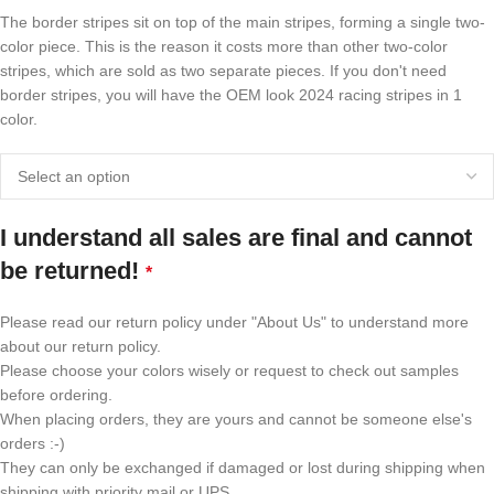
The border stripes sit on top of the main stripes, forming a single two-
color piece. This is the reason it costs more than other two-color
stripes, which are sold as two separate pieces. If you don't need
border stripes, you will have the OEM look 2024 racing stripes in 1
color.
I understand all sales are final and cannot
be returned!
*
Please read our return policy under "About Us" to understand more
about our return policy.
Please choose your colors wisely or request to check out samples
before ordering.
When placing orders, they are yours and cannot be someone else's
orders :-)
They can only be exchanged if damaged or lost during shipping when
shipping with priority mail or UPS.