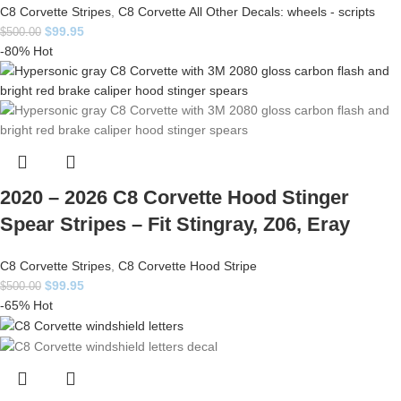
C8 Corvette Stripes
,
C8 Corvette All Other Decals: wheels - scripts
$
99.95
$
500.00
-80%
Hot
2020 – 2026 C8 Corvette Hood Stinger
Spear Stripes – Fit Stingray, Z06, Eray
C8 Corvette Stripes
,
C8 Corvette Hood Stripe
$
99.95
$
500.00
-65%
Hot