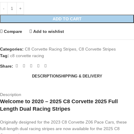
ADD TO CART
Compare
Add to wishlist
Categories:
C8 Corvette Racing Stripes
,
C8 Corvette Stripes
Tag:
c8 corvette racing
Share:
DESCRIPTION
SHIPPING & DELIVERY
Description
Welcome to 2020 – 2025 C8 Corvette 2025 Full
Length Dual Racing Stripes
Originally designed for the 2023 C8 Corvette Z06 Pace Cars, these
full-length dual racing stripes are now available for the 2025 C8