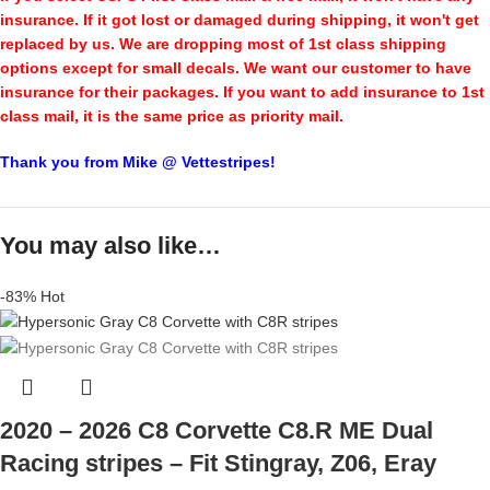
insurance. If it got lost or damaged during shipping, it won't get
replaced by us. We are dropping most of 1st class shipping
options except for small decals. We want our customer to have
insurance for their packages. If you want to add insurance to 1st
class mail, it is the same price as priority mail.
Thank you from Mike @ Vettestripes!
You may also like…
-83%
Hot
2020 – 2026 C8 Corvette C8.R ME Dual
Racing stripes – Fit Stingray, Z06, Eray