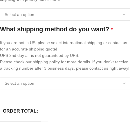
What shipping method do you want?
*
If you are not in US, please select international shipping or contact us
for an accurate shipping quote!
UPS 2nd day air is not guaranteed by UPS.
Please check our shipping policy for more derails. If you don\'t receive
a tracking number after 3 business days, please contact us right away!
ORDER TOTAL: