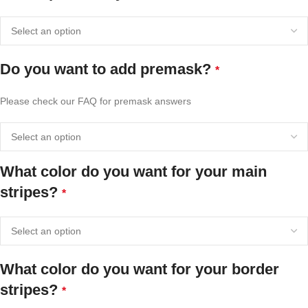
Do you want to add premask?
*
Please check our FAQ for premask answers
What color do you want for your main
stripes?
*
What color do you want for your border
stripes?
*