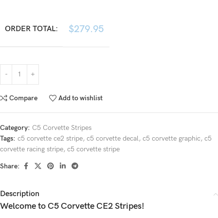
$
279.95
ORDER TOTAL:
Compare
Add to wishlist
Category:
C5 Corvette Stripes
Tags:
c5 corvette ce2 stripe
,
c5 corvette decal
,
c5 corvette graphic
,
c5
corvette racing stripe
,
c5 corvette stripe
Share:
Description
Welcome to C5 Corvette CE2 Stripes!