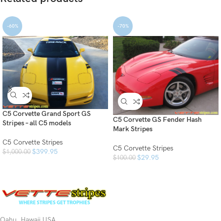
-60%
-70%
C5 Corvette Grand Sport GS
C5 Corvette GS Fender Hash
Stripes – all C5 models
Mark Stripes
C5 Corvette Stripes
C5 Corvette Stripes
$
399.95
$
1,000.00
$
29.95
$
100.00
Oahu, Hawaii USA