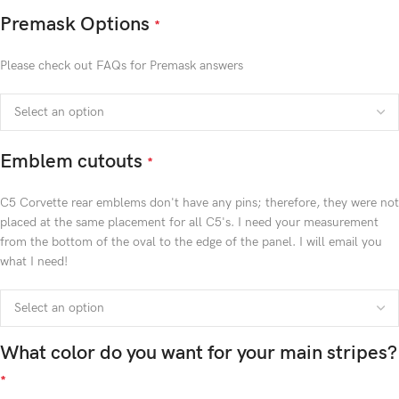
Premask Options
*
Please check out FAQs for Premask answers
Emblem cutouts
*
C5 Corvette rear emblems don't have any pins; therefore, they were not
placed at the same placement for all C5's. I need your measurement
from the bottom of the oval to the edge of the panel. I will email you
what I need!
What color do you want for your main stripes?
*