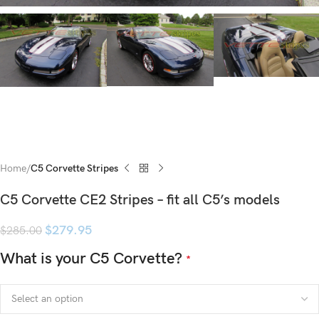
Home
C5 Corvette Stripes
C5 Corvette CE2 Stripes – fit all C5’s models
$
279.95
$
285.00
What is your C5 Corvette?
*