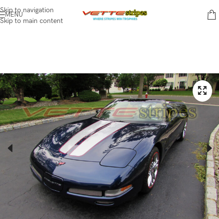
Skip to navigation
MENU
Skip to main content