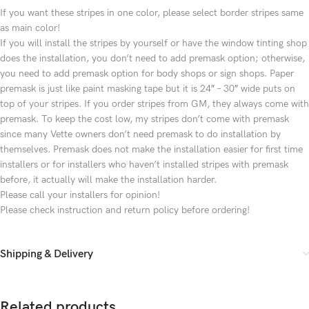
If you want these stripes in one color, please select border stripes same
as main color!
If you will install the stripes by yourself or have the window tinting shop
does the installation, you don’t need to add premask option; otherwise,
you need to add premask option for body shops or sign shops. Paper
premask is just like paint masking tape but it is 24″ – 30″ wide puts on
top of your stripes. If you order stripes from GM, they always come with
premask. To keep the cost low, my stripes don’t come with premask
since many Vette owners don’t need premask to do installation by
themselves. Premask does not make the installation easier for first time
installers or for installers who haven’t installed stripes with premask
before, it actually will make the installation harder.
Please call your installers for opinion!
Please check instruction and return policy before ordering!
Shipping & Delivery
Related products