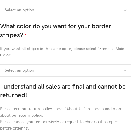
What color do you want for your border
stripes?
*
If you want all stripes in the same color, please select "Same as Main
Color"
I understand all sales are final and cannot be
returned!
Please read our return policy under "About Us" to understand more
about our return policy.
Please choose your colors wisely or request to check out samples
before ordering.