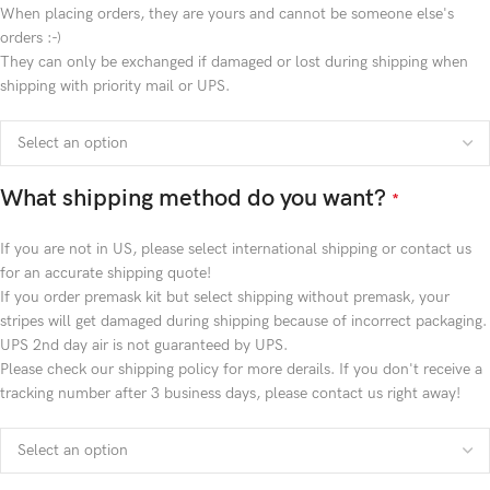
When placing orders, they are yours and cannot be someone else's
orders :-)
They can only be exchanged if damaged or lost during shipping when
shipping with priority mail or UPS.
What shipping method do you want?
*
If you are not in US, please select international shipping or contact us
for an accurate shipping quote!
If you order premask kit but select shipping without premask, your
stripes will get damaged during shipping because of incorrect packaging.
UPS 2nd day air is not guaranteed by UPS.
Please check our shipping policy for more derails. If you don't receive a
tracking number after 3 business days, please contact us right away!