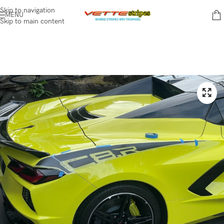
Skip to navigation
MENU
Skip to main content