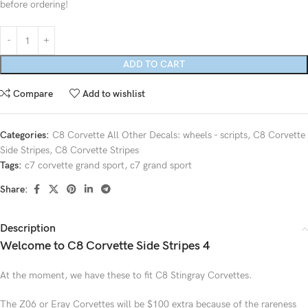
before ordering!
ADD TO CART
Compare
Add to wishlist
Categories:
C8 Corvette All Other Decals: wheels - scripts
,
C8 Corvette
Side Stripes
,
C8 Corvette Stripes
Tags:
c7 corvette grand sport
,
c7 grand sport
Share:
Description
Welcome to C8 Corvette Side Stripes 4
At the moment, we have these to fit C8 Stingray Corvettes.
The Z06 or Eray Corvettes will be $100 extra because of the rareness