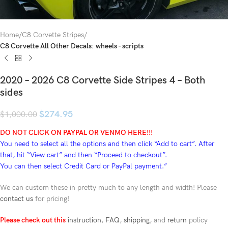
Home
C8 Corvette Stripes
C8 Corvette All Other Decals: wheels - scripts
2020 – 2026 C8 Corvette Side Stripes 4 – Both
sides
$
274.95
$
1,000.00
DO NOT CLICK ON PAYPAL OR VENMO HERE!!!
You need to select all the options and then click “Add to cart”. After
that, hit “View cart” and then “Proceed to checkout”.
You can then select Credit Card or PayPal payment.”
We can custom these in pretty much to any length and width! Please
contact us
for pricing!
Please check out this
instruction
,
FAQ
,
shipping
, and
return
policy