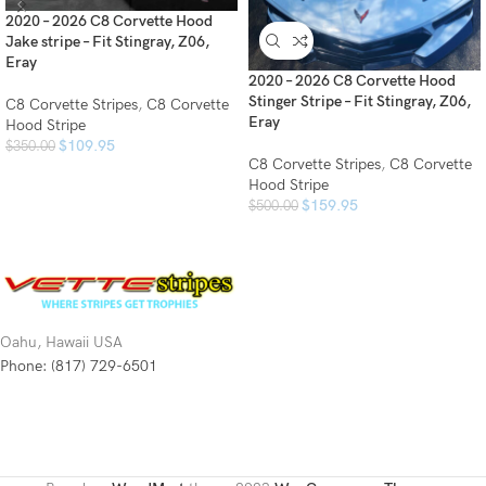
2020 – 2026 C8 Corvette Hood
Jake stripe – Fit Stingray, Z06,
Eray
2020 – 2026 C8 Corvette Hood
Stinger Stripe – Fit Stingray, Z06,
C8 Corvette Stripes
,
C8 Corvette
Eray
Hood Stripe
$
109.95
$
350.00
C8 Corvette Stripes
,
C8 Corvette
Hood Stripe
$
159.95
$
500.00
Oahu, Hawaii USA
Phone: (817) 729-6501