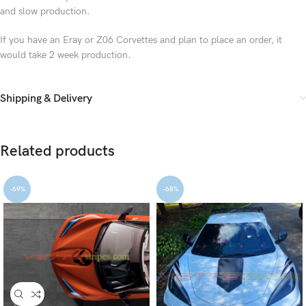
and slow production.
If you have an Eray or Z06 Corvettes and plan to place an order, it
would take 2 week production.
Shipping & Delivery
Related products
-69%
-68%