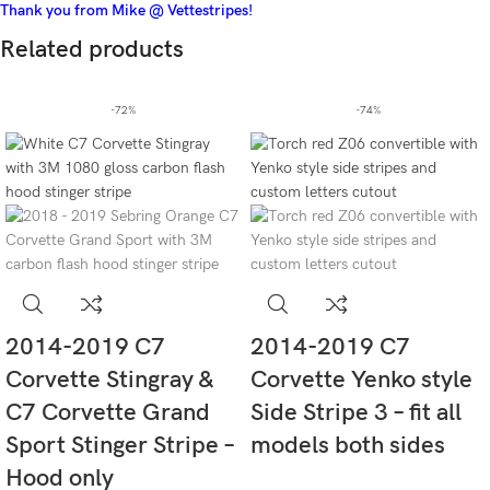
Thank you from Mike @ Vettestripes!
Related products
-72%
-74%
2014-2019 C7
2014-2019 C7
Corvette Stingray &
Corvette Yenko style
C7 Corvette Grand
Side Stripe 3 – fit all
Sport Stinger Stripe –
models both sides
Hood only