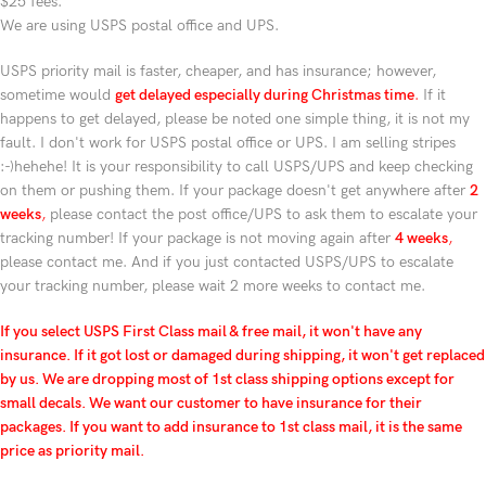
$25 fees.
We are using USPS postal office and UPS.
USPS priority mail is faster, cheaper, and has insurance; however,
sometime would
get delayed especially during Christmas time
.
If it
happens to get delayed, please be noted one simple thing, it is not my
fault. I don't work for USPS postal office or UPS. I am selling stripes
:-)hehehe! It is your responsibility to call USPS/UPS and keep checking
on them or pushing them. If your package doesn't get anywhere after
2
weeks
,
please contact the post office/UPS to ask them to escalate your
tracking number! If your package is not moving again after
4 weeks
,
please contact me. And if you just contacted USPS/UPS to escalate
your tracking number, please wait 2 more weeks to contact me.
If you select USPS First Class mail & free mail, it won't have any
insurance. If it got lost or damaged during shipping, it won't get replaced
by us. We are dropping most of 1st class shipping options except for
small decals. We want our customer to have insurance for their
packages. If you want to add insurance to 1st class mail, it is the same
price as priority mail.