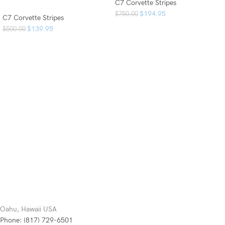
C7 Corvette Stripes
$
194.95
$
750.00
C7 Corvette Stripes
$
139.95
$
500.00
Oahu, Hawaii USA
Phone: (817) 729-6501