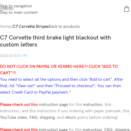
Skip to navigation
MENU
Skip to main content
Home
C7 Corvette Stripes
Back to products
C7 Corvette third brake light blackout with
custom letters
$
59.95
$
100.00
DO NOT CLICK ON PAYPAL OR VENMO HERE!!!
CLICK “ADD TO
CART”!
!!
You need to select all the options and then click “Add to cart”. After
that, hit “View cart” and then “Proceed to checkout”.
You can then
select Credit Card or PayPal payment.”
Please check out this
instruction page
for this
instruction
, this
instruction, and this instruction if you ordering with paper premask, this
YouTube video
,
FAQ
,
shipping
, and
return
policy before ordering!
Please check out this
instruction page
for this
instruction
,
FAQ
,
shipping
,