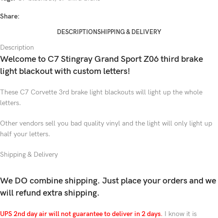
Share:
DESCRIPTION
SHIPPING & DELIVERY
Description
Welcome to C7 Stingray Grand Sport Z06 third brake
light blackout with custom letters!
These C7 Corvette 3rd brake light blackouts will light up the whole
letters.
Other vendors sell you bad quality vinyl and the light will only light up
half your letters.
Shipping & Delivery
We DO combine shipping. Just place your orders and we
will refund extra shipping.
UPS 2nd day air will not guarantee to deliver in 2 days
.
I know it is