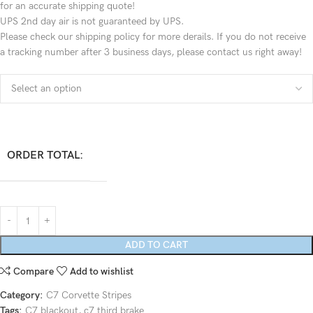
for an accurate shipping quote!
UPS 2nd day air is not guaranteed by UPS.
Please check our shipping policy for more derails. If you do not receive
a tracking number after 3 business days, please contact us right away!
ORDER TOTAL:
ADD TO CART
Compare
Add to wishlist
Category:
C7 Corvette Stripes
Tags:
C7 blackout
,
c7 third brake