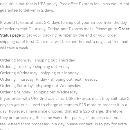
ridiculous but that is UPS policy. Post office Express Mail also would not
guarantee to deliver in 2 days.
It would take us at least 2-3 days to ship out your stripes from the day
of order except Thursday, Friday, and Express mails. Please go to
Order
Status page
to get your tracking number by the end of your order
shipping date! First Class mail will take another extra day, and free mail
will take a week.
Ordering Monday - shipping out Thursday.
Ordering Tuesday - shipping out Friday.
Ordering Wednesday - shipping out Monday.
Ordering Thursday, Friday - shipping out next Tuesday.
Ordering Saturday - shipping out Wednesday.
Ordering Sunday - shipping out Wednesday.
If you order with UPS 2nd day air or USPS Express mail, they still take 3
days to get out. I used to charge customers $25 more to process it in a
day; however, I have since dropped that extra $25 charge; therefore,
they are processing the same way other packages' processes. If you
really need them processed in a day, please contact us to pay for extra