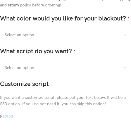
and
return
policy before ordering!
What color would you like for your blackout?
*
What script do you want?
*
Customize script
If you want a customize script, please put your text below. It will be a
$50 option. If you do not need it, you can skip this option!
(
+
$
50.00
)