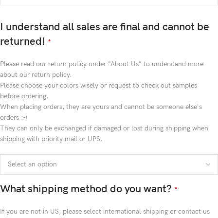
I understand all sales are final and cannot be
returned!
*
Please read our return policy under "About Us" to understand more
about our return policy.
Please choose your colors wisely or request to check out samples
before ordering.
When placing orders, they are yours and cannot be someone else's
orders :-)
They can only be exchanged if damaged or lost during shipping when
shipping with priority mail or UPS.
What shipping method do you want?
*
If you are not in US, please select international shipping or contact us