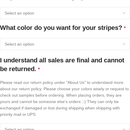
What color do you want for your stripes?
*
I understand all sales are final and cannot
be returned.
*
Please read our return policy under "About Us" to understand more
about our return policy. Please choose your colors wisely or request to
check out samples before ordering. When placing orders, they are
yours and cannot be someone else's orders :-) They can only be
exchanged if damaged or lost during shipping when shipping with
priority mail or UPS.