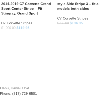
2014-2019 C7 Corvette Grand
style Side Stripe 3 – fit all
Sport Center Stripe – Fit
models both sides
Stingray, Grand Sport
C7 Corvette Stripes
C7 Corvette Stripes
$
194.95
$
750.00
$
119.95
$
1,000.00
Oahu, Hawaii USA
Phone: (817) 729-6501