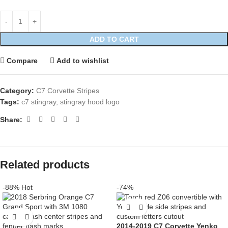
ADD TO CART
Compare
Add to wishlist
Category:
C7 Corvette Stripes
Tags:
c7 stingray
,
stingray hood logo
Share:
Related products
-88%
Hot
-74%
2014-2019 C7 Corvette Yenko