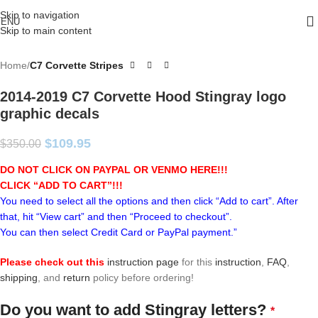
Skip to navigation
ENU
Skip to main content
Home
C7 Corvette Stripes
2014-2019 C7 Corvette Hood Stingray logo
graphic decals
$
109.95
$
350.00
DO NOT CLICK ON PAYPAL OR VENMO HERE!!!
CLICK “ADD TO CART”!
!!
You need to select all the options and then click “Add to cart”. After
that, hit “View cart” and then “Proceed to checkout”.
You can then select Credit Card or PayPal payment.”
Please check out this
instruction page
for this
instruction
,
FAQ
,
shipping
, and
return
policy before ordering!
Do you want to add Stingray letters?
*