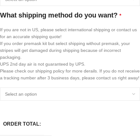
What shipping method do you want?
*
If you are not in US, please select international shipping or contact us
for an accurate shipping quote!
If you order premask kit but select shipping without premask, your
stripes will get damaged during shipping because of incorrect
packaging.
UPS 2nd day air is not guaranteed by UPS.
Please check our shipping policy for more derails. If you do not receive
a tracking number after 3 business days, please contact us right away!
ORDER TOTAL: