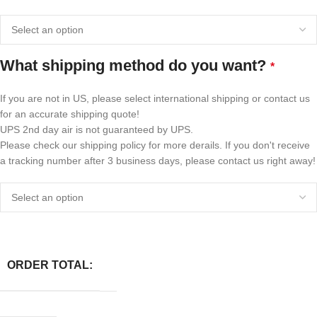
What shipping method do you want?
*
If you are not in US, please select international shipping or contact us
for an accurate shipping quote!
UPS 2nd day air is not guaranteed by UPS.
Please check our shipping policy for more derails. If you don't receive
a tracking number after 3 business days, please contact us right away!
ORDER TOTAL: