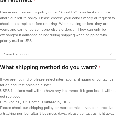
be returned.
*
Please read our return policy under "About Us" to understand more
about our return policy. Please choose your colors wisely or request to
check out samples before ordering. When placing orders, they are
yours and cannot be someone else's orders :-) They can only be
exchanged if damaged or lost during shipping when shipping with
priority mail or UPS.
What shipping method do you want?
*
If you are not in US, please select international shipping or contact us
for an accurate shipping quote!
USPS 1st class mail will not have any insurance. If it gets lost, it will not
get replaced.
UPS 2nd day air is not guaranteed by UPS.
Please check our shipping policy for more derails. If you don't receive
a tracking number after 3 business days, please contact us right away!