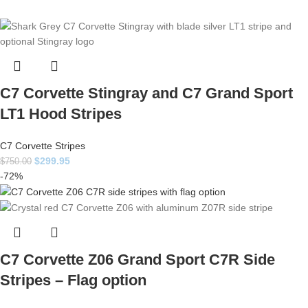
C7 Corvette Stingray and C7 Grand Sport
LT1 Hood Stripes
C7 Corvette Stripes
$
299.95
$
750.00
-72%
C7 Corvette Z06 Grand Sport C7R Side
Stripes – Flag option