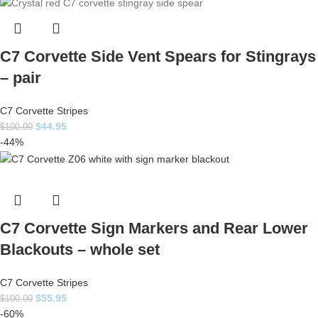
C7 Corvette Side Vent Spears for Stingrays
– pair
C7 Corvette Stripes
$
44.95
$
100.00
-44%
C7 Corvette Sign Markers and Rear Lower
Blackouts – whole set
C7 Corvette Stripes
$
55.95
$
100.00
-60%