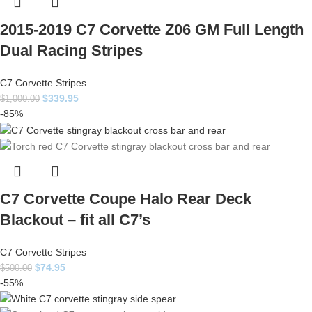
2015-2019 C7 Corvette Z06 GM Full Length
Dual Racing Stripes
C7 Corvette Stripes
$
339.95
$
1,000.00
-85%
C7 Corvette Coupe Halo Rear Deck
Blackout – fit all C7’s
C7 Corvette Stripes
$
74.95
$
500.00
-55%