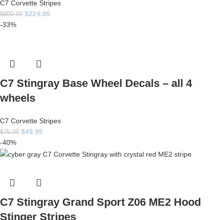
C7 Corvette Stripes
$
224.95
$
800.00
-33%
C7 Stingray Base Wheel Decals – all 4
wheels
C7 Corvette Stripes
$
49.95
$
75.00
-40%
C7 Stingray Grand Sport Z06 ME2 Hood
Stinger Stripes