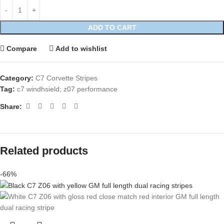
ADD TO CART
Compare
Add to wishlist
Category:
C7 Corvette Stripes
Tag:
c7 windhsield; z07 performance
Share:
Related products
-66%