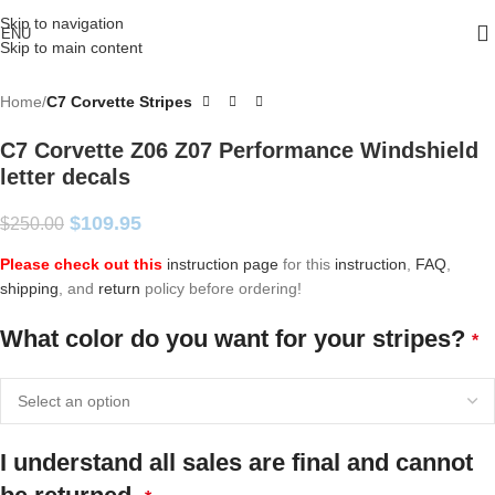
Skip to navigation
ENU
Skip to main content
Home
C7 Corvette Stripes
C7 Corvette Z06 Z07 Performance Windshield
letter decals
$
109.95
$
250.00
Please check out this
instruction page
for this
instruction
,
FAQ
,
shipping
, and
return
policy before ordering!
What color do you want for your stripes?
*
I understand all sales are final and cannot