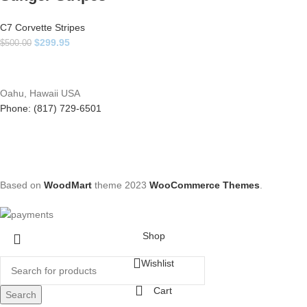
C7 Corvette Stripes
$
299.95
$
500.00
Oahu, Hawaii USA
Phone: (817) 729-6501
Based on
WoodMart
theme
2023
WooCommerce Themes
.
Shop
Wishlist
Cart
Search