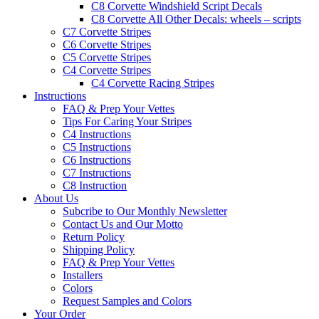
C8 Corvette Windshield Script Decals
C8 Corvette All Other Decals: wheels – scripts
C7 Corvette Stripes
C6 Corvette Stripes
C5 Corvette Stripes
C4 Corvette Stripes
C4 Corvette Racing Stripes
Instructions
FAQ & Prep Your Vettes
Tips For Caring Your Stripes
C4 Instructions
C5 Instructions
C6 Instructions
C7 Instructions
C8 Instruction
About Us
Subcribe to Our Monthly Newsletter
Contact Us and Our Motto
Return Policy
Shipping Policy
FAQ & Prep Your Vettes
Installers
Colors
Request Samples and Colors
Your Order