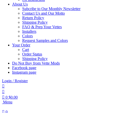
About Us
Subcribe to Our Monthly Newsletter
Contact Us and Our Motto
Return Policy
Shipping Policy
FAQ & Prep Your Vettes
Installers
Colors
Request Samples and Colors
Your Order
Cart
Order Status
Shipping Policy
Do Not Buy from Vette Mods
Facebook page
Instagram page
Login / Register
0
$
0.00
Menu
0