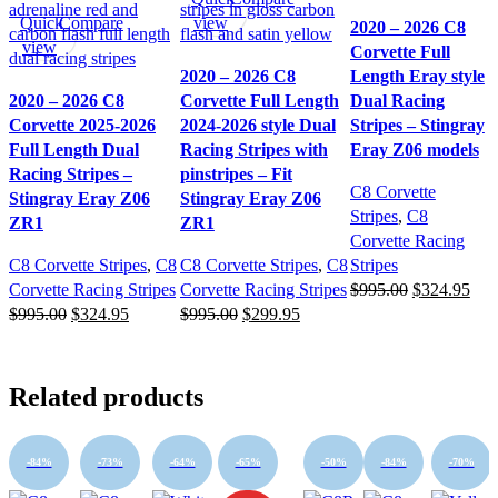
Quick
Compare
view
2020 – 2026 C8
view
Corvette Full
2020 – 2026 C8
Length Eray style
2020 – 2026 C8
Corvette Full Length
Dual Racing
Corvette 2025-2026
2024-2026 style Dual
Stripes – Stingray
Full Length Dual
Racing Stripes with
Eray Z06 models
Racing Stripes –
pinstripes – Fit
C8 Corvette
Stingray Eray Z06
Stingray Eray Z06
Stripes
,
C8
ZR1
ZR1
Corvette Racing
C8 Corvette Stripes
,
C8
C8 Corvette Stripes
,
C8
Stripes
Original
Cur
Corvette Racing Stripes
Corvette Racing Stripes
$
995.00
$
324.95
Original
Current
Original
Current
price
pric
$
995.00
$
324.95
$
995.00
$
299.95
price
price
price
price
was:
is:
was:
is:
was:
is:
$995.00.
$32
$995.00.
$324.95.
$995.00.
$299.95.
Related products
-84%
-73%
-64%
-65%
-50%
-84%
-70%