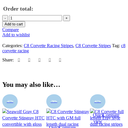
Order total:
2020
-
Add to cart
2026
Compare
C8
Add to wishlist
Corvette
asymmetrical
Categories:
C8 Corvette Racing Stripes
,
C8 Corvette Stripes
Tag:
c8
ME
corvette racing
full
length
Share:
dual
racing
stripes
-
You may also like…
fit
all
C8
Corvettes
-67%
-70%
-67%
quantity
Quick
Compare
view
Quick
Compare