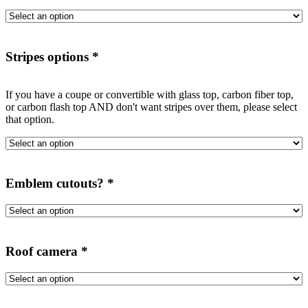
Stripes options
*
If you have a coupe or convertible with glass top, carbon fiber top,
or carbon flash top AND don't want stripes over them, please select
that option.
Emblem cutouts?
*
Roof camera
*