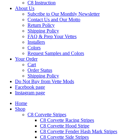
C8 Instruction
About Us
Subcribe to Our Monthly Newsletter
Contact Us and Our Motto
Return Policy
Shipping Policy
FAQ & Prep Your Vettes
Installers
Colors
Request Samples and Colors
Your Order
Cart
Order Status
Shipping Policy
Do Not Buy from Vette Mods
Facebook page
Instagram page
Home
Shop
C8 Corvette Stripes
C8 Corvette Racing Stripes
C8 Corvette Hood Stripe
C8 Corvette Fender Hash Mark Stripes
C8 Corvette Side Stripes