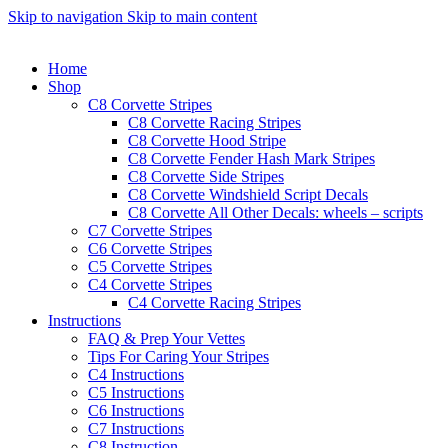
Skip to navigation
Skip to main content
Home
Shop
C8 Corvette Stripes
C8 Corvette Racing Stripes
C8 Corvette Hood Stripe
C8 Corvette Fender Hash Mark Stripes
C8 Corvette Side Stripes
C8 Corvette Windshield Script Decals
C8 Corvette All Other Decals: wheels – scripts
C7 Corvette Stripes
C6 Corvette Stripes
C5 Corvette Stripes
C4 Corvette Stripes
C4 Corvette Racing Stripes
Instructions
FAQ & Prep Your Vettes
Tips For Caring Your Stripes
C4 Instructions
C5 Instructions
C6 Instructions
C7 Instructions
C8 Instruction