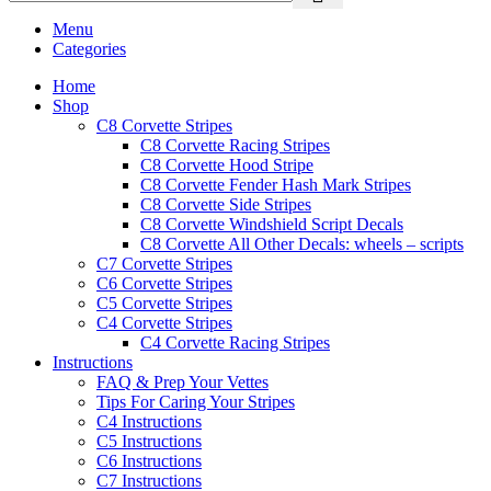
Menu
Categories
Home
Shop
C8 Corvette Stripes
C8 Corvette Racing Stripes
C8 Corvette Hood Stripe
C8 Corvette Fender Hash Mark Stripes
C8 Corvette Side Stripes
C8 Corvette Windshield Script Decals
C8 Corvette All Other Decals: wheels – scripts
C7 Corvette Stripes
C6 Corvette Stripes
C5 Corvette Stripes
C4 Corvette Stripes
C4 Corvette Racing Stripes
Instructions
FAQ & Prep Your Vettes
Tips For Caring Your Stripes
C4 Instructions
C5 Instructions
C6 Instructions
C7 Instructions