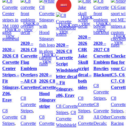
HOT
Quick
Compare
Quick
Compare
view
Quick
Compare
Quick
Compare
Quick
Compare
view
view
view
view
Quick
C
2020 –
view
2020 –
2026
2020 –
2020 –
2020 –
2026 C8
C8R
2027 C8
2026 C8
Quick
Compare
2026 C8
Corvette
Jake
Corvette
Checker
Corvette
view
Corvette
Flag
Skull
Emblem
flag for
Script
Center
Emblem
script
Bowties
your C4,
Windshield
Stripes –
Overlays
2020 –
decal –
Blackout
C5, C6 ,
letter decal
Fit
– All C8
2026 C8
both
C7, C8
– Fit
C8
Stingray,
Corvettes
Corvette
sides
Corvette
Stingray,
Corvette
Z06,
Hood
z06, Eray
C8
C8
Stripes
,
C8
Eray
Stingray
Corvette
Corvette
C8
Corvette
stripe
C8 Corvette
C8
Stripes
,
Stripes
,
Corvette
Stripes
,
Stripes
,
C8
Corvette
C8
C8
C8
All Other
Corvette
Corvette
Stripes
,
Corvette
Corvette
Corvette
Decals:
Racing
Windshield