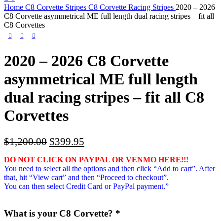
Home
C8 Corvette Stripes
C8 Corvette Racing Stripes
2020 – 2026
C8 Corvette asymmetrical ME full length dual racing stripes – fit all
C8 Corvettes
2020 – 2026 C8 Corvette
asymmetrical ME full length
dual racing stripes – fit all C8
Corvettes
Original
Current
$
1,200.00
$
399.95
price
price
DO NOT CLICK ON PAYPAL OR VENMO HERE!!!
was:
is:
You need to select all the options and then click “Add to cart”. After
$1,200.00.
$399.95.
that, hit “View cart” and then “Proceed to checkout”.
You can then select Credit Card or PayPal payment.”
What is your C8 Corvette?
*