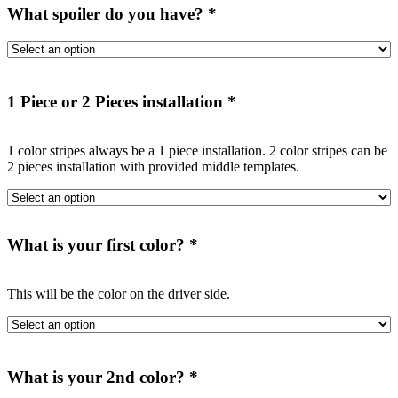
What spoiler do you have?
*
1 Piece or 2 Pieces installation
*
1 color stripes always be a 1 piece installation. 2 color stripes can be
2 pieces installation with provided middle templates.
What is your first color?
*
This will be the color on the driver side.
What is your 2nd color?
*