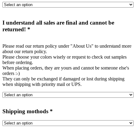
I understand all sales are final and cannot be
returned!
*
Please read our return policy under "About Us" to understand more
about our return policy.
Please choose your colors wisely or request to check out samples
before ordering.
When placing orders, they are yours and cannot be someone else's
orders :-)
They can only be exchanged if damaged or lost during shipping
when shipping with priority mail or UPS.
Shipping mothods
*