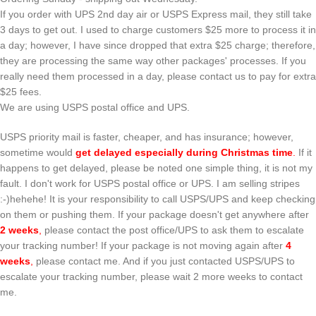
If you order with UPS 2nd day air or USPS Express mail, they still take
3 days to get out. I used to charge customers $25 more to process it in
a day; however, I have since dropped that extra $25 charge; therefore,
they are processing the same way other packages' processes. If you
really need them processed in a day, please contact us to pay for extra
$25 fees.
We are using USPS postal office and UPS.
USPS priority mail is faster, cheaper, and has insurance; however,
sometime would
get delayed especially during Christmas time
.
If it
happens to get delayed, please be noted one simple thing, it is not my
fault. I don't work for USPS postal office or UPS. I am selling stripes
:-)hehehe! It is your responsibility to call USPS/UPS and keep checking
on them or pushing them. If your package doesn't get anywhere after
2 weeks
,
please contact the post office/UPS to ask them to escalate
your tracking number! If your package is not moving again after
4
weeks
,
please contact me. And if you just contacted USPS/UPS to
escalate your tracking number, please wait 2 more weeks to contact
me.