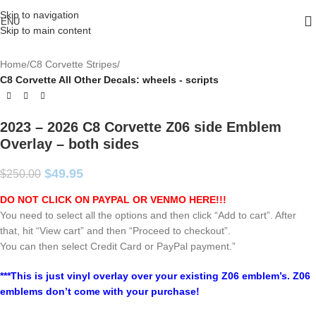
Skip to navigation
ENU
Skip to main content
Home
C8 Corvette Stripes
C8 Corvette All Other Decals: wheels - scripts
2023 – 2026 C8 Corvette Z06 side Emblem
Overlay – both sides
$
49.95
$
250.00
DO NOT CLICK ON PAYPAL OR VENMO HERE!!!
You need to select all the options and then click “Add to cart”. After
that, hit “View cart” and then “Proceed to checkout”.
You can then select Credit Card or PayPal payment.”
***This is just vinyl overlay over your existing Z06 emblem’s. Z06
emblems don’t come with your purchase!