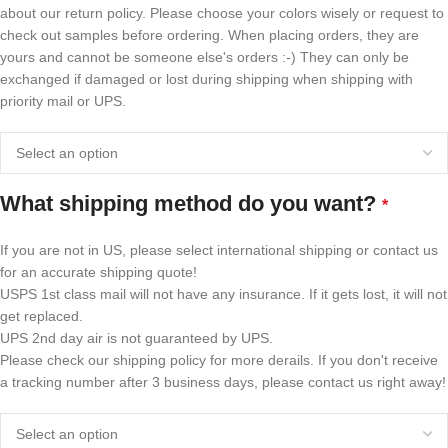
about our return policy. Please choose your colors wisely or request to
check out samples before ordering. When placing orders, they are
yours and cannot be someone else's orders :-) They can only be
exchanged if damaged or lost during shipping when shipping with
priority mail or UPS.
What shipping method do you want?
*
If you are not in US, please select international shipping or contact us
for an accurate shipping quote!
USPS 1st class mail will not have any insurance. If it gets lost, it will not
get replaced.
UPS 2nd day air is not guaranteed by UPS.
Please check our shipping policy for more derails. If you don't receive
a tracking number after 3 business days, please contact us right away!