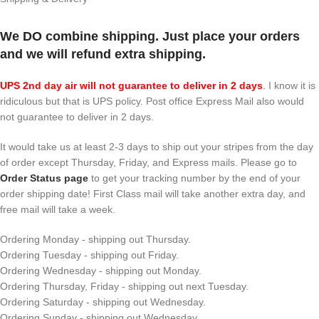
We DO combine shipping. Just place your orders
and we will refund extra shipping.
UPS 2nd day air will not guarantee to deliver in 2 days
.
I know it is
ridiculous but that is UPS policy. Post office Express Mail also would
not guarantee to deliver in 2 days.
It would take us at least 2-3 days to ship out your stripes from the day
of order except Thursday, Friday, and Express mails. Please go to
Order Status page
to get your tracking number by the end of your
order shipping date! First Class mail will take another extra day, and
free mail will take a week.
Ordering Monday - shipping out Thursday.
Ordering Tuesday - shipping out Friday.
Ordering Wednesday - shipping out Monday.
Ordering Thursday, Friday - shipping out next Tuesday.
Ordering Saturday - shipping out Wednesday.
Ordering Sunday - shipping out Wednesday.