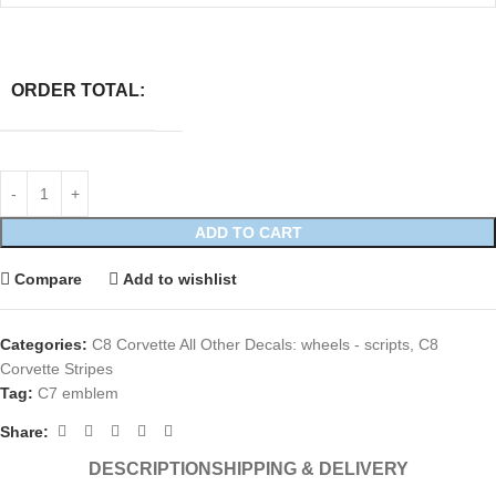
ORDER TOTAL:
ADD TO CART
Compare
Add to wishlist
Categories:
C8 Corvette All Other Decals: wheels - scripts
,
C8
Corvette Stripes
Tag:
C7 emblem
Share:
DESCRIPTION
SHIPPING & DELIVERY