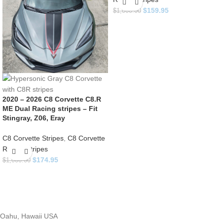
$
159.95
$
1,000.00
2020 – 2026 C8 Corvette C8.R
ME Dual Racing stripes – Fit
Stingray, Z06, Eray
C8 Corvette Stripes
,
C8 Corvette
Racing Stripes
$
174.95
$
1,000.00
Oahu, Hawaii USA