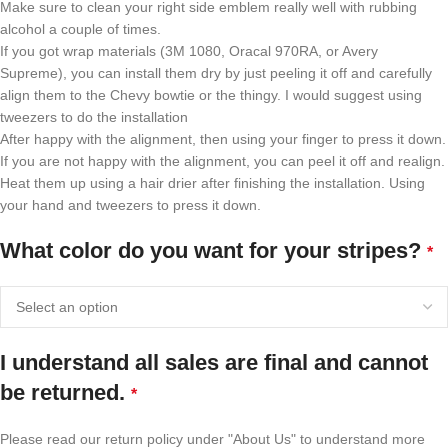
Make sure to clean your right side emblem really well with rubbing
alcohol a couple of times.
If you got wrap materials (3M 1080, Oracal 970RA, or Avery
Supreme), you can install them dry by just peeling it off and carefully
align them to the Chevy bowtie or the thingy. I would suggest using
tweezers to do the installation
After happy with the alignment, then using your finger to press it down.
If you are not happy with the alignment, you can peel it off and realign.
Heat them up using a hair drier after finishing the installation. Using
your hand and tweezers to press it down.
What color do you want for your stripes?
*
I understand all sales are final and cannot
be returned.
*
Please read our return policy under "About Us" to understand more