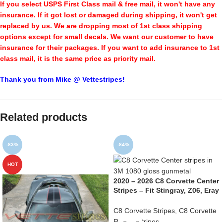
If you select USPS First Class mail & free mail, it won't have any
insurance. If it got lost or damaged during shipping, it won't get
replaced by us. We are dropping most of 1st class shipping
options except for small decals. We want our customer to have
insurance for their packages. If you want to add insurance to 1st
class mail, it is the same price as priority mail.
Thank you from Mike @ Vettestripes!
Related products
-83%
-84%
HOT
2020 – 2026 C8 Corvette Center
Stripes – Fit Stingray, Z06, Eray
C8 Corvette Stripes
,
C8 Corvette
Racing Stripes