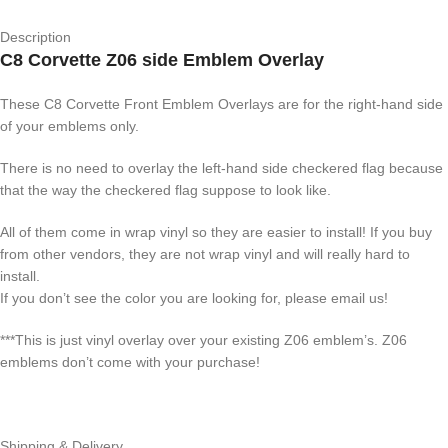
Description
C8 Corvette Z06 side Emblem Overlay
These C8 Corvette Front Emblem Overlays are for the right-hand side
of your emblems only.
There is no need to overlay the left-hand side checkered flag because
that the way the checkered flag suppose to look like.
All of them come in wrap vinyl so they are easier to install! If you buy
from other vendors, they are not wrap vinyl and will really hard to
install.
If you don’t see the color you are looking for, please email us!
***This is just vinyl overlay over your existing Z06 emblem’s. Z06
emblems don’t come with your purchase!
Shipping & Delivery