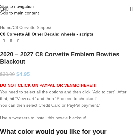
Skip to navigation
ENU
Skip to main content
Home
C8 Corvette Stripes
C8 Corvette All Other Decals: wheels - scripts
2020 – 2027 C8 Corvette Emblem Bowties
Blackout
$
4.95
$
30.00
DO NOT CLICK ON PAYPAL OR VENMO HERE!!!
You need to select all the options and then click “Add to cart”. After
that, hit “View cart” and then “Proceed to checkout”.
You can then select Credit Card or PayPal payment.”
Use a tweezers to install this bowtie blackout!
What color would you like for your