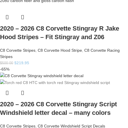
2020 – 2026 C8 Corvette Stingray R Jake
Hood Stripes – Fit Stingray and Z06
C8 Corvette Stripes
,
C8 Corvette Hood Stripe
,
C8 Corvette Racing
Stripes
$
219.95
$
500.00
-65%
2020 – 2026 C8 Corvette Stingray Script
Windshield letter decal – many colors
C8 Corvette Stripes
,
C8 Corvette Windshield Script Decals