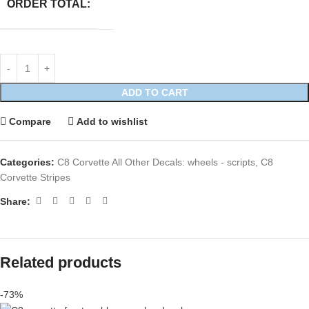
ORDER TOTAL:
ADD TO CART
Compare
Add to wishlist
Categories:
C8 Corvette All Other Decals: wheels - scripts
,
C8
Corvette Stripes
Share:
Related products
-73%