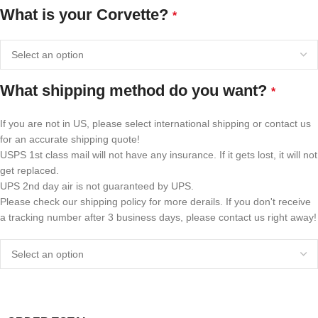
What is your Corvette?
*
What shipping method do you want?
*
If you are not in US, please select international shipping or contact us
for an accurate shipping quote!
USPS 1st class mail will not have any insurance. If it gets lost, it will not
get replaced.
UPS 2nd day air is not guaranteed by UPS.
Please check our shipping policy for more derails. If you don't receive
a tracking number after 3 business days, please contact us right away!