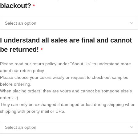
blackout?
*
I understand all sales are final and cannot
be returned!
*
Please read our return policy under "About Us" to understand more
about our return policy.
Please choose your colors wisely or request to check out samples
before ordering.
When placing orders, they are yours and cannot be someone else's
orders :-)
They can only be exchanged if damaged or lost during shipping when
shipping with priority mail or UPS.