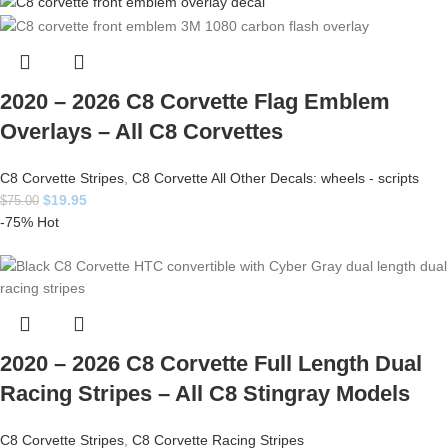
2020 – 2026 C8 Corvette Flag Emblem
Overlays – All C8 Corvettes
C8 Corvette Stripes
,
C8 Corvette All Other Decals: wheels - scripts
$
19.95
$
75.00
-75%
Hot
2020 – 2026 C8 Corvette Full Length Dual
Racing Stripes – All C8 Stingray Models
C8 Corvette Stripes
,
C8 Corvette Racing Stripes