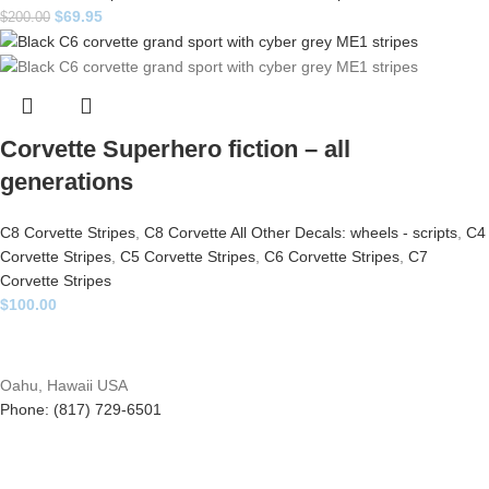
$
69.95
$
200.00
Corvette Superhero fiction – all
generations
C8 Corvette Stripes
,
C8 Corvette All Other Decals: wheels - scripts
,
C4
Corvette Stripes
,
C5 Corvette Stripes
,
C6 Corvette Stripes
,
C7
Corvette Stripes
$
100.00
Oahu, Hawaii USA
Phone: (817) 729-6501