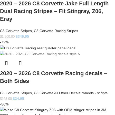
2020 – 2026 C8 Corvette Jake Full Length
Dual Racing Stripes – Fit Stingray, Z06,
Eray
C8 Corvette Stripes
,
C8 Corvette Racing Stripes
$
349.95
$
1,200.00
-72%
2020 – 2026 C8 Corvette Racing decals –
Both Sides
C8 Corvette Stripes
,
C8 Corvette All Other Decals: wheels - scripts
$
34.95
$
125.00
-56%