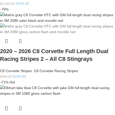
$
299.95
$
1,200.00
-70%
2020 – 2026 C8 Corvette Full Length Dual
Racing Stripes 2 – All C8 Stingrays
C8 Corvette Stripes
,
C8 Corvette Racing Stripes
$
299.95
$
995.00
-71%
Hot